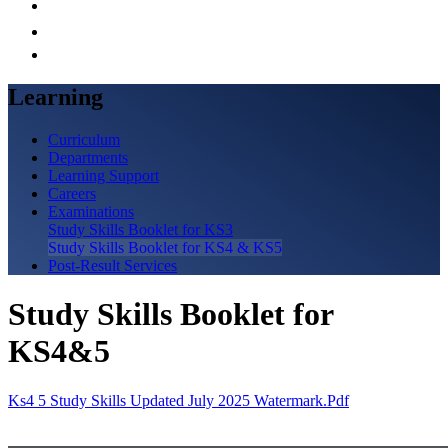
Learning
Curriculum
Departments
Learning Support
Careers
Examinations
Study Skills Booklet for KS3
Study Skills Booklet for KS4 & KS5
Post-Result Services
Study Skills Booklet for
KS4&5
Ks4 5 Study Skills Updated July 2025 Watermark.pdf