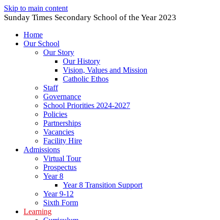
Skip to main content
Sunday Times Secondary School of the Year 2023
Home
Our School
Our Story
Our History
Vision, Values and Mission
Catholic Ethos
Staff
Governance
School Priorities 2024-2027
Policies
Partnerships
Vacancies
Facility Hire
Admissions
Virtual Tour
Prospectus
Year 8
Year 8 Transition Support
Year 9-12
Sixth Form
Learning