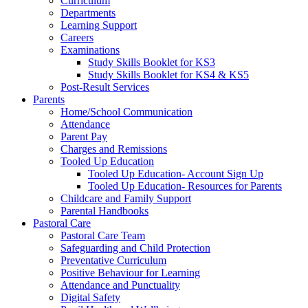
Curriculum
Departments
Learning Support
Careers
Examinations
Study Skills Booklet for KS3
Study Skills Booklet for KS4 & KS5
Post-Result Services
Parents
Home/School Communication
Attendance
Parent Pay
Charges and Remissions
Tooled Up Education
Tooled Up Education- Account Sign Up
Tooled Up Education- Resources for Parents
Childcare and Family Support
Parental Handbooks
Pastoral Care
Pastoral Care Team
Safeguarding and Child Protection
Preventative Curriculum
Positive Behaviour for Learning
Attendance and Punctuality
Digital Safety