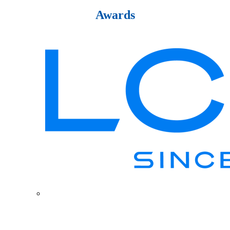
Awards