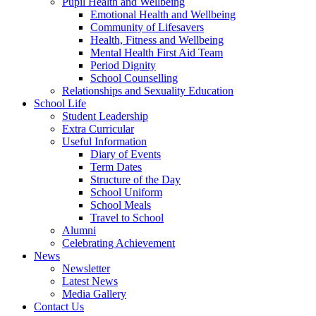
Pupil Health and Wellbeing
Emotional Health and Wellbeing
Community of Lifesavers
Health, Fitness and Wellbeing
Mental Health First Aid Team
Period Dignity
School Counselling
Relationships and Sexuality Education
School Life
Student Leadership
Extra Curricular
Useful Information
Diary of Events
Term Dates
Structure of the Day
School Uniform
School Meals
Travel to School
Alumni
Celebrating Achievement
News
Newsletter
Latest News
Media Gallery
Contact Us