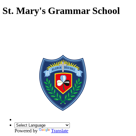
St. Mary's Grammar School
Powered by
Translate