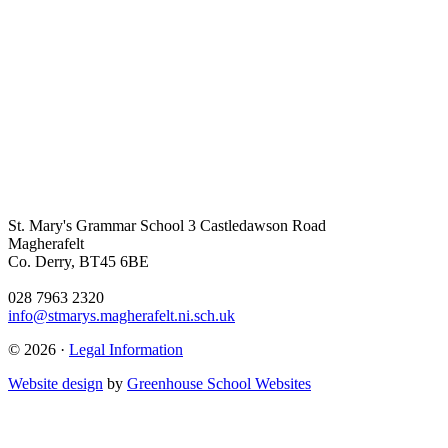
St. Mary's Grammar School
3 Castledawson Road
Magherafelt
Co. Derry, BT45 6BE
028 7963 2320
info@stmarys.magherafelt.ni.sch.uk
© 2026 ·
Legal Information
Website design
by
Greenhouse School Websites