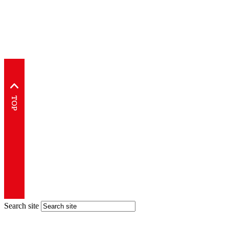
Search site