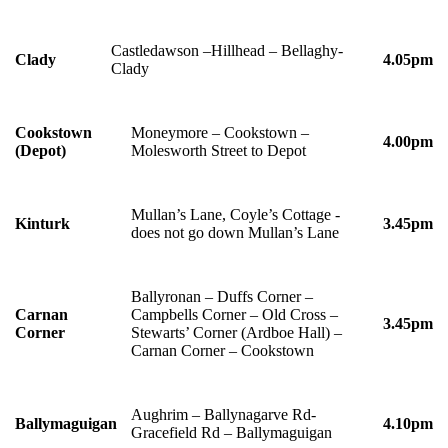
Castledawson –Hillhead – Bellaghy-
Clady
4.05pm
Clady
Cookstown
Moneymore – Cookstown –
4.00pm
(Depot)
Molesworth Street to Depot
Mullan’s Lane, Coyle’s Cottage -
Kinturk
3.45pm
does not go down Mullan’s Lane
Ballyronan – Duffs Corner –
Carnan
Campbells Corner – Old Cross –
3.45pm
Corner
Stewarts’ Corner (Ardboe Hall) –
Carnan Corner – Cookstown
Aughrim – Ballynagarve Rd-
Ballymaguigan
4.10pm
Gracefield Rd – Ballymaguigan