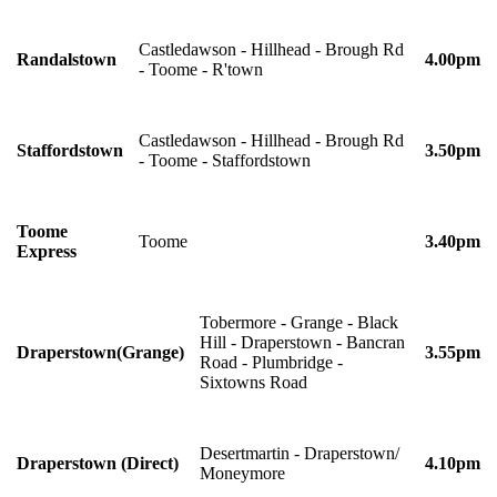
Castledawson - Hillhead - Brough Rd
Randalstown
4.00pm
- Toome - R'town
Castledawson - Hillhead - Brough Rd
Staffordstown
3.50pm
- Toome - Staffordstown
Toome
Toome
3.40pm
Express
Tobermore - Grange - Black
Hill - Draperstown - Bancran
Draperstown(Grange)
3.55pm
Road - Plumbridge -
Sixtowns Road
Desertmartin - Draperstown/
Draperstown (Direct)
4.10pm
Moneymore