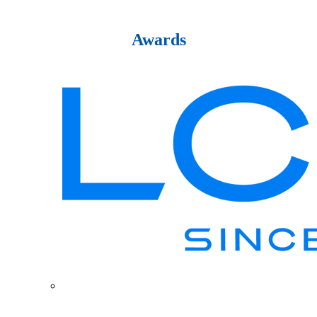
Awards