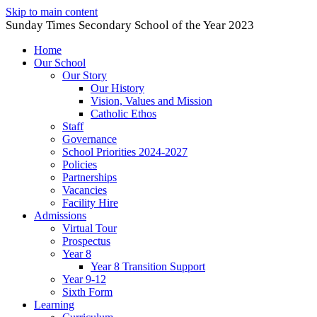
Skip to main content
Sunday Times Secondary School of the Year 2023
Home
Our School
Our Story
Our History
Vision, Values and Mission
Catholic Ethos
Staff
Governance
School Priorities 2024-2027
Policies
Partnerships
Vacancies
Facility Hire
Admissions
Virtual Tour
Prospectus
Year 8
Year 8 Transition Support
Year 9-12
Sixth Form
Learning