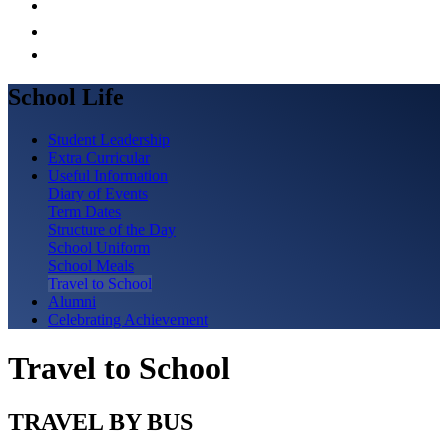
School Life
Student Leadership
Extra Curricular
Useful Information
Diary of Events
Term Dates
Structure of the Day
School Uniform
School Meals
Travel to School
Alumni
Celebrating Achievement
Travel to School
TRAVEL BY BUS