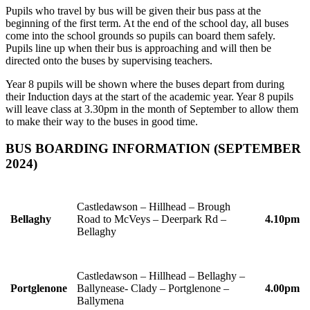
Pupils who travel by bus will be given their bus pass at the
beginning of the first term. At the end of the school day, all buses
come into the school grounds so pupils can board them safely.
Pupils line up when their bus is approaching and will then be
directed onto the buses by supervising teachers.
Year 8 pupils will be shown where the buses depart from during
their Induction days at the start of the academic year. Year 8 pupils
will leave class at 3.30pm in the month of September to allow them
to make their way to the buses in good time.
BUS BOARDING INFORMATION (SEPTEMBER
2024)
Castledawson – Hillhead – Brough
Bellaghy
Road to McVeys – Deerpark Rd –
4.10pm
Bellaghy
Castledawson – Hillhead – Bellaghy –
Portglenone
Ballynease- Clady – Portglenone –
4.00pm
Ballymena