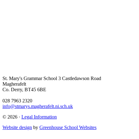
St. Mary's Grammar School
3 Castledawson Road
Magherafelt
Co. Derry, BT45 6BE
028 7963 2320
info@stmarys.magherafelt.ni.sch.uk
© 2026 ·
Legal Information
Website design
by
Greenhouse School Websites