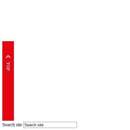
Search site