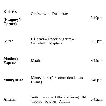
Kildress
Cookstown – Dunamore
3.40pm
(Heagney’s
Corner)
Hillhead – Knockloughrim –
Kilrea
3.55pm
Gulladuff – Maghera
Maghera
Maghera
3.45pm
Express
Moneymore (for connection bus to
Moneymore
3.40pm
Lissan)
Castledawson - Hillhead - Brough Rd
Antrim
3.45pm
- Toome - R'town - Antrim