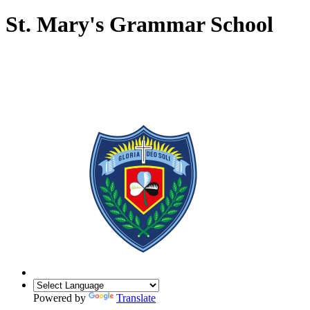
St. Mary's Grammar School
Powered by
Translate