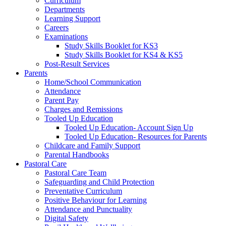
Curriculum
Departments
Learning Support
Careers
Examinations
Study Skills Booklet for KS3
Study Skills Booklet for KS4 & KS5
Post-Result Services
Parents
Home/School Communication
Attendance
Parent Pay
Charges and Remissions
Tooled Up Education
Tooled Up Education- Account Sign Up
Tooled Up Education- Resources for Parents
Childcare and Family Support
Parental Handbooks
Pastoral Care
Pastoral Care Team
Safeguarding and Child Protection
Preventative Curriculum
Positive Behaviour for Learning
Attendance and Punctuality
Digital Safety