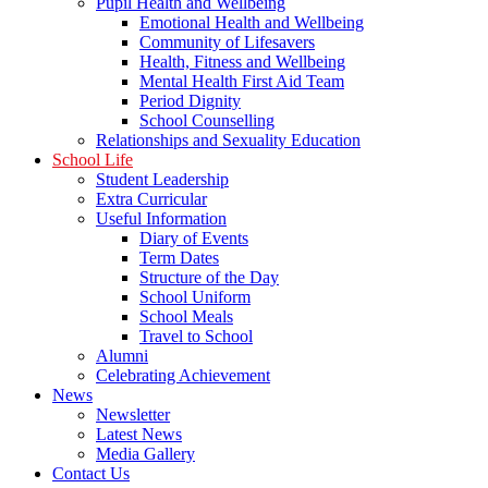
Pupil Health and Wellbeing
Emotional Health and Wellbeing
Community of Lifesavers
Health, Fitness and Wellbeing
Mental Health First Aid Team
Period Dignity
School Counselling
Relationships and Sexuality Education
School Life
Student Leadership
Extra Curricular
Useful Information
Diary of Events
Term Dates
Structure of the Day
School Uniform
School Meals
Travel to School
Alumni
Celebrating Achievement
News
Newsletter
Latest News
Media Gallery
Contact Us