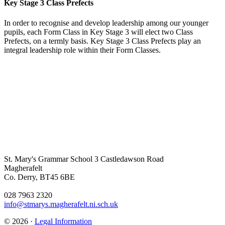
Key Stage 3 Class Prefects
In order to recognise and develop leadership among our younger
pupils, each Form Class in Key Stage 3 will elect two Class
Prefects, on a termly basis. Key Stage 3 Class Prefects play an
integral leadership role within their Form Classes.
St. Mary's Grammar School
3 Castledawson Road
Magherafelt
Co. Derry, BT45 6BE
028 7963 2320
info@stmarys.magherafelt.ni.sch.uk
© 2026 ·
Legal Information