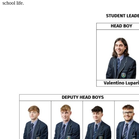
school life.