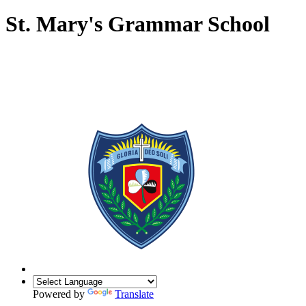
St. Mary's Grammar School
Powered by
Translate