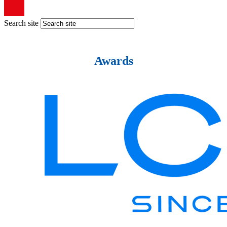
Search site
Awards