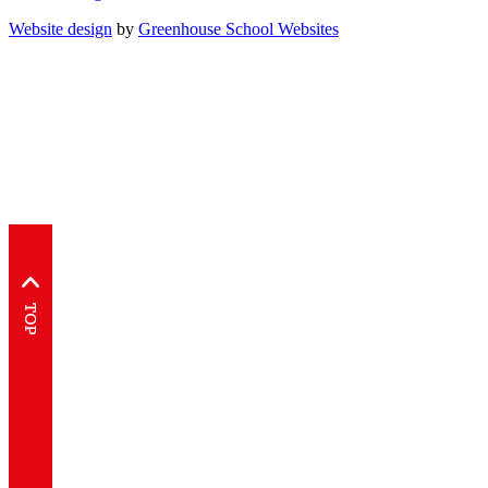
Website design
by
Greenhouse School Websites