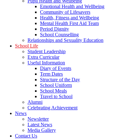
Pupil Health and Wellbeing
Emotional Health and Wellbeing
Community of Lifesavers
Health, Fitness and Wellbeing
Mental Health First Aid Team
Period Dignity
School Counselling
Relationships and Sexuality Education
School Life
Student Leadership
Extra Curricular
Useful Information
Diary of Events
Term Dates
Structure of the Day
School Uniform
School Meals
Travel to School
Alumni
Celebrating Achievement
News
Newsletter
Latest News
Media Gallery
Contact Us