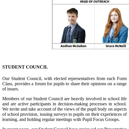
STUDENT COUNCIL
Our Student Council, with elected representatives from each Form
Class, provides a forum for pupils to share their opinions on a range
of issues.
Members of our Student Council are heavily involved in school life
and are active participants in decision-making processes in school.
We invite and take account of the views of the pupil body on aspects
of school provision, issuing surveys to pupils on their experiences of
learning, and holding regular meetings with Pupil Focus Groups.