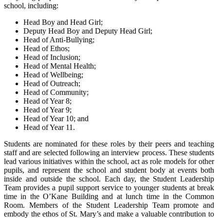
school, including:
Head Boy and Head Girl;
Deputy Head Boy and Deputy Head Girl;
Head of Anti-Bullying;
Head of Ethos;
Head of Inclusion;
Head of Mental Health;
Head of Wellbeing;
Head of Outreach;
Head of Community;
Head of Year 8;
Head of Year 9;
Head of Year 10; and
Head of Year 11.
Students are nominated for these roles by their peers and teaching
staff and are selected following an interview process. These students
lead various initiatives within the school, act as role models for other
pupils, and represent the school and student body at events both
inside and outside the school. Each day, the Student Leadership
Team provides a pupil support service to younger students at break
time in the O’Kane Building and at lunch time in the Common
Room. Members of the Student Leadership Team promote and
embody the ethos of St. Mary’s and make a valuable contribution to