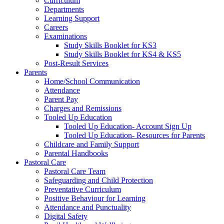
Curriculum
Departments
Learning Support
Careers
Examinations
Study Skills Booklet for KS3
Study Skills Booklet for KS4 & KS5
Post-Result Services
Parents
Home/School Communication
Attendance
Parent Pay
Charges and Remissions
Tooled Up Education
Tooled Up Education- Account Sign Up
Tooled Up Education- Resources for Parents
Childcare and Family Support
Parental Handbooks
Pastoral Care
Pastoral Care Team
Safeguarding and Child Protection
Preventative Curriculum
Positive Behaviour for Learning
Attendance and Punctuality
Digital Safety