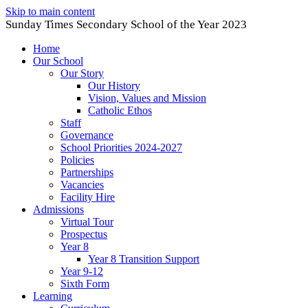
Skip to main content
Sunday Times Secondary School of the Year 2023
Home
Our School
Our Story
Our History
Vision, Values and Mission
Catholic Ethos
Staff
Governance
School Priorities 2024-2027
Policies
Partnerships
Vacancies
Facility Hire
Admissions
Virtual Tour
Prospectus
Year 8
Year 8 Transition Support
Year 9-12
Sixth Form
Learning