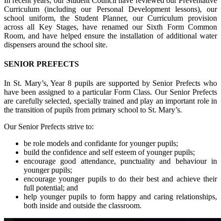
In recent years, our Student Council have reviewed our Preventative
Curriculum (including our Personal Development lessons), our
school uniform, the Student Planner, our Curriculum provision
across all Key Stages, have renamed our Sixth Form Common
Room, and have helped ensure the installation of additional water
dispensers around the school site.
SENIOR PREFECTS
In St. Mary’s, Year 8 pupils are supported by Senior Prefects who
have been assigned to a particular Form Class. Our Senior Prefects
are carefully selected, specially trained and play an important role in
the transition of pupils from primary school to St. Mary’s.
Our Senior Prefects strive to:
be role models and confidante for younger pupils;
build the confidence and self esteem of younger pupils;
encourage good attendance, punctuality and behaviour in
younger pupils;
encourage younger pupils to do their best and achieve their
full potential; and
help younger pupils to form happy and caring relationships,
both inside and outside the classroom.