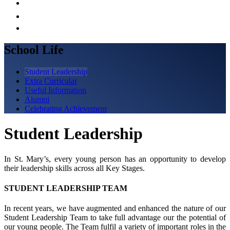
School Life
Student Leadership
Extra Curricular
Useful Information
Alumni
Celebrating Achievement
Student Leadership
In St. Mary’s, every young person has an opportunity to develop
their leadership skills across all Key Stages.
STUDENT LEADERSHIP TEAM
In recent years, we have augmented and enhanced the nature of our
Student Leadership Team to take full advantage our the potential of
our young people. The Team fulfil a variety of important roles in the