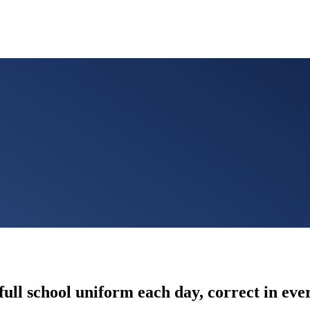
full school uniform each day, correct in ev