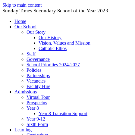
Skip to main content
Sunday Times Secondary School of the Year 2023
Home
Our School
Our Story
Our History
Vision, Values and Mission
Catholic Ethos
Staff
Governance
School Priorities 2024-2027
Policies
Partnerships
Vacancies
Facility Hire
Admissions
Virtual Tour
Prospectus
Year 8
Year 8 Transition Support
Year 9-12
Sixth Form
Learning