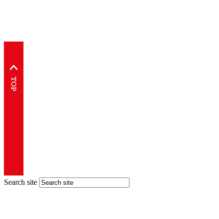
Search site