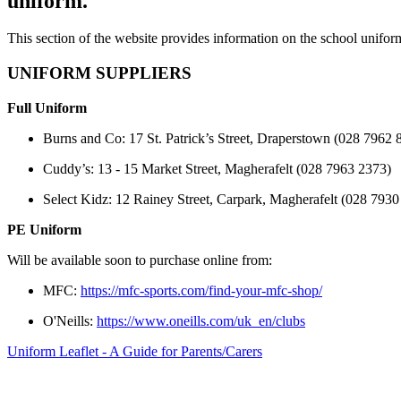
uniform.
This section of the website provides information on the school unifo
UNIFORM SUPPLIERS
Full Uniform
Burns and Co: 17 St. Patrick’s Street, Draperstown (028 7962 
Cuddy’s: 13 - 15 Market Street, Magherafelt (028 7963 2373)
Select Kidz: 12 Rainey Street, Carpark, Magherafelt (028 7930
PE Uniform
Will be available soon to purchase online from:
MFC:
https://mfc-sports.com/find-your-mfc-shop/
O'Neills:
https://www.oneills.com/uk_en/clubs
Uniform Leaflet - A Guide for Parents/Carers