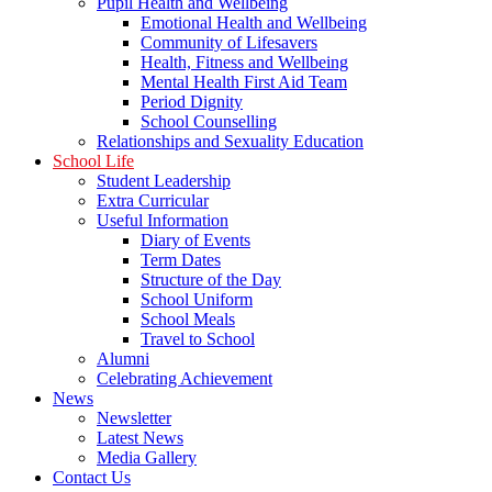
Pupil Health and Wellbeing
Emotional Health and Wellbeing
Community of Lifesavers
Health, Fitness and Wellbeing
Mental Health First Aid Team
Period Dignity
School Counselling
Relationships and Sexuality Education
School Life
Student Leadership
Extra Curricular
Useful Information
Diary of Events
Term Dates
Structure of the Day
School Uniform
School Meals
Travel to School
Alumni
Celebrating Achievement
News
Newsletter
Latest News
Media Gallery
Contact Us