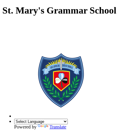
St. Mary's Grammar School
Powered by
Translate