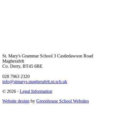
St. Mary's Grammar School
3 Castledawson Road
Magherafelt
Co. Derry, BT45 6BE
028 7963 2320
info@stmarys.magherafelt.ni.sch.uk
© 2026 ·
Legal Information
Website design
by
Greenhouse School Websites