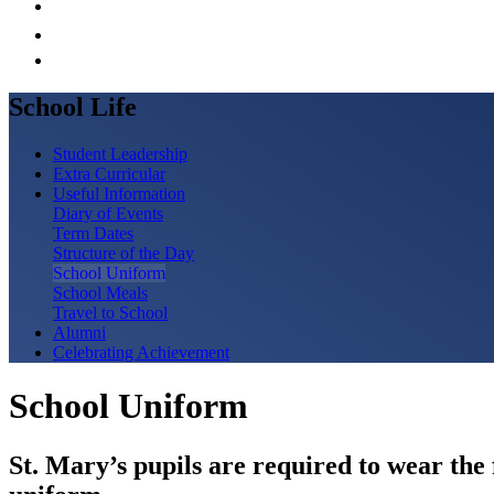
School Life
Student Leadership
Extra Curricular
Useful Information
Diary of Events
Term Dates
Structure of the Day
School Uniform
School Meals
Travel to School
Alumni
Celebrating Achievement
School Uniform
St. Mary’s pupils are required to wear the 