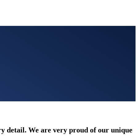
ery detail. We are very proud of our unique