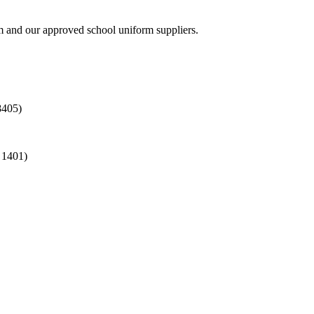
rm and our approved school uniform suppliers.
8405)
 1401)