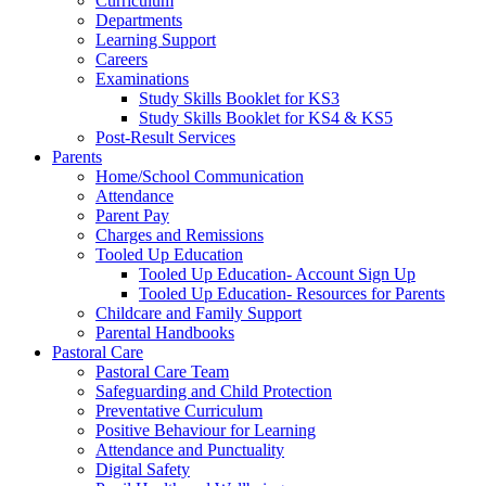
Curriculum
Departments
Learning Support
Careers
Examinations
Study Skills Booklet for KS3
Study Skills Booklet for KS4 & KS5
Post-Result Services
Parents
Home/School Communication
Attendance
Parent Pay
Charges and Remissions
Tooled Up Education
Tooled Up Education- Account Sign Up
Tooled Up Education- Resources for Parents
Childcare and Family Support
Parental Handbooks
Pastoral Care
Pastoral Care Team
Safeguarding and Child Protection
Preventative Curriculum
Positive Behaviour for Learning
Attendance and Punctuality
Digital Safety