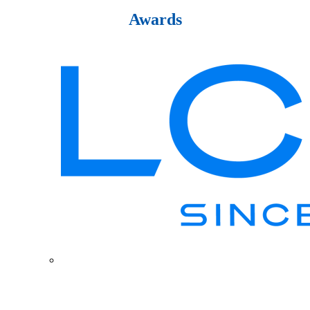
Awards