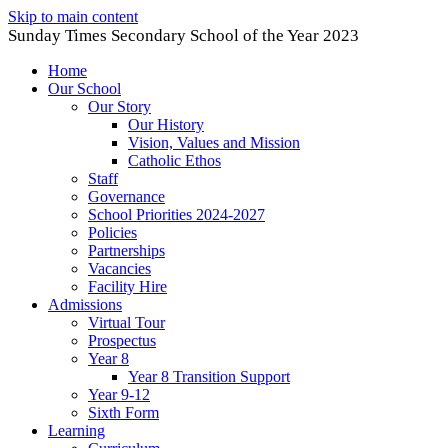
Skip to main content
Sunday Times Secondary School of the Year 2023
Home
Our School
Our Story
Our History
Vision, Values and Mission
Catholic Ethos
Staff
Governance
School Priorities 2024-2027
Policies
Partnerships
Vacancies
Facility Hire
Admissions
Virtual Tour
Prospectus
Year 8
Year 8 Transition Support
Year 9-12
Sixth Form
Learning