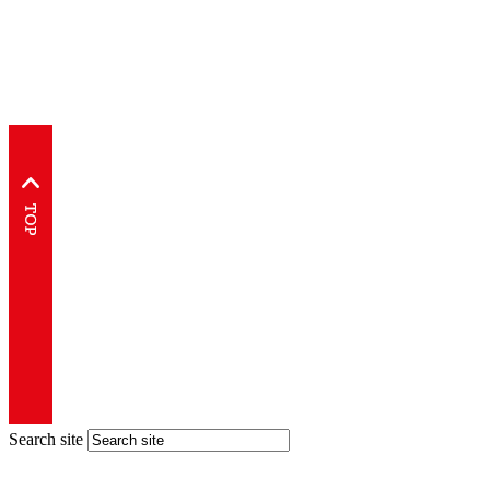
Search site