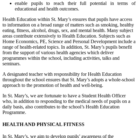
enable pupils to reach their full potential in terms of
educational and health outcomes.
Health Education within St. Mary’s ensures that pupils have access
to information on a broad range of matters such as smoking, healthy
eating, fitness, alcohol, drugs, sex, and mental health. Many subject
areas contribute extensively to Health Education. Subjects such as
Home Economics, PE, Science and Personal Development include a
range of health-related topics. In addition, St. Mary’s pupils benefit
from the support of various health agencies which deliver
programmes within the school, including activities, talks and
seminars.
A designated teacher with responsibility for Health Education
throughout the school ensures that St. Mary’s adopts a whole-school
approach to the promotion of health and well-being.
In St. Mary’s, we are fortunate to have a Student Health Officer
who, in addition to responding to the medical needs of pupils on a
daily basis, also contributes to the school’s Health Education
Programme.
HEALTH AND PHYSICAL FITNESS
In St. Mary’s, we aim to develop pupils’ awareness of the