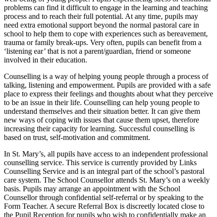
problems can find it difficult to engage in the learning and teaching
process and to reach their full potential. At any time, pupils may
need extra emotional support beyond the normal pastoral care in
school to help them to cope with experiences such as bereavement,
trauma or family break-ups. Very often, pupils can benefit from a
‘listening ear’ that is not a parent/guardian, friend or someone
involved in their education.
Counselling is a way of helping young people through a process of
talking, listening and empowerment. Pupils are provided with a safe
place to express their feelings and thoughts about what they perceive
to be an issue in their life. Counselling can help young people to
understand themselves and their situation better. It can give them
new ways of coping with issues that cause them upset, therefore
increasing their capacity for learning. Successful counselling is
based on trust, self-motivation and commitment.
In St. Mary’s, all pupils have access to an independent professional
counselling service. This service is currently provided by Links
Counselling Service and is an integral part of the school’s pastoral
care system. The School Counsellor attends St. Mary’s on a weekly
basis. Pupils may arrange an appointment with the School
Counsellor through confidential self-referral or by speaking to the
Form Teacher. A secure Referral Box is discreetly located close to
the Pupil Reception for pupils who wish to confidentially make an