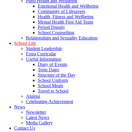
Pupil Health and Wellbeing
Emotional Health and Wellbeing
Community of Lifesavers
Health, Fitness and Wellbeing
Mental Health First Aid Team
Period Dignity
School Counselling
Relationships and Sexuality Education
School Life
Student Leadership
Extra Curricular
Useful Information
Diary of Events
Term Dates
Structure of the Day
School Uniform
School Meals
Travel to School
Alumni
Celebrating Achievement
News
Newsletter
Latest News
Media Gallery
Contact Us