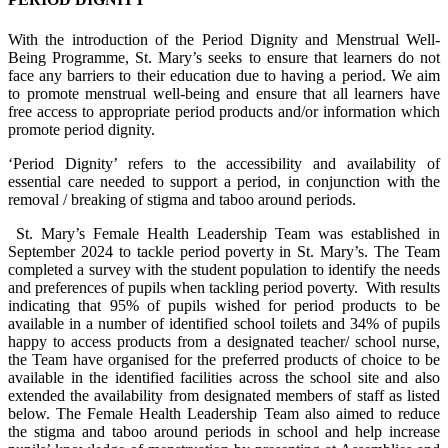
With the introduction of the Period Dignity and Menstrual Well-
Being Programme, St. Mary’s seeks to ensure that learners do not
face any barriers to their education due to having a period. We aim
to promote menstrual well-being and ensure that all learners have
free access to appropriate period products and/or information which
promote period dignity.
‘Period Dignity’ refers to the accessibility and availability of
essential care needed to support a period, in conjunction with the
removal / breaking of stigma and taboo around periods.
St. Mary’s Female Health Leadership Team was established in
September 2024 to tackle period poverty in St. Mary’s. The Team
completed a survey with the student population to identify the needs
and preferences of pupils when tackling period poverty. With results
indicating that 95% of pupils wished for period products to be
available in a number of identified school toilets and 34% of pupils
happy to access products from a designated teacher/ school nurse,
the Team have organised for the preferred products of choice to be
available in the identified facilities across the school site and also
extended the availability from designated members of staff as listed
below. The Female Health Leadership Team also aimed to reduce
the stigma and taboo around periods in school and help increase