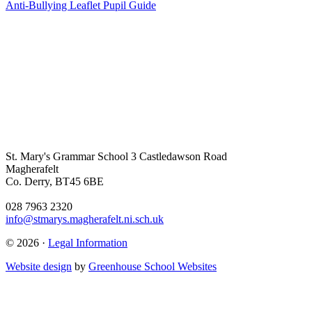
Anti-Bullying Leaflet Pupil Guide
St. Mary's Grammar School
3 Castledawson Road
Magherafelt
Co. Derry, BT45 6BE
028 7963 2320
info@stmarys.magherafelt.ni.sch.uk
© 2026 ·
Legal Information
Website design
by
Greenhouse School Websites