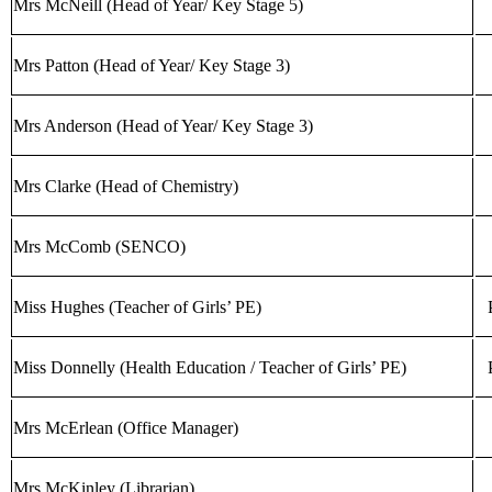
Mrs McNeill (Head of Year/ Key Stage 5)
Mrs Patton (Head of Year/ Key Stage 3)
Mrs Anderson (Head of Year/ Key Stage 3)
Mrs Clarke (Head of Chemistry)
Mrs McComb (SENCO)
Miss Hughes (Teacher of Girls’ PE)
Miss Donnelly (Health Education / Teacher of Girls’ PE)
Mrs McErlean (Office Manager)
Mrs McKinley (Librarian)