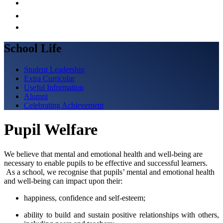
School Life
Student Leadership
Extra Curricular
Useful Information
Alumni
Celebrating Achievement
Pupil Welfare
We believe that mental and emotional health and well-being are
necessary to enable pupils to be effective and successful learners.
As a school, we recognise that pupils’ mental and emotional health
and well-being can impact upon their:
happiness, confidence and self-esteem;
ability to build and sustain positive relationships with others,