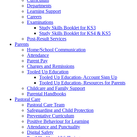
Curriculum
Departments
Learning Support
Careers
Examinations
Study Skills Booklet for KS3
Study Skills Booklet for KS4 & KS5
Post-Result Services
Parents
Home/School Communication
Attendance
Parent Pay
Charges and Remissions
Tooled Up Education
Tooled Up Education- Account Sign Up
Tooled Up Education- Resources for Parents
Childcare and Family Support
Parental Handbooks
Pastoral Care
Pastoral Care Team
Safeguarding and Child Protection
Preventative Curriculum
Positive Behaviour for Learning
Attendance and Punctuality
Digital Safety