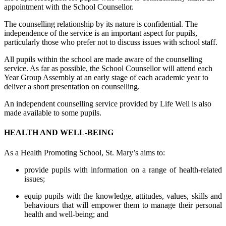
appointment with the School Counsellor.
The counselling relationship by its nature is confidential. The
independence of the service is an important aspect for pupils,
particularly those who prefer not to discuss issues with school staff.
All pupils within the school are made aware of the counselling
service. As far as possible, the School Counsellor will attend each
Year Group Assembly at an early stage of each academic year to
deliver a short presentation on counselling.
An independent counselling service provided by Life Well is also
made available to some pupils.
HEALTH AND WELL-BEING
As a Health Promoting School, St. Mary’s aims to:
provide pupils with information on a range of health-related
issues;
equip pupils with the knowledge, attitudes, values, skills and
behaviours that will empower them to manage their personal
health and well-being; and