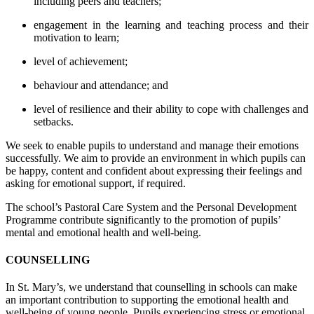
including peers and teachers;
engagement in the learning and teaching process and their
motivation to learn;
level of achievement;
behaviour and attendance; and
level of resilience and their ability to cope with challenges and
setbacks.
We seek to enable pupils to understand and manage their emotions
successfully. We aim to provide an environment in which pupils can
be happy, content and confident about expressing their feelings and
asking for emotional support, if required.
The school’s Pastoral Care System and the Personal Development
Programme contribute significantly to the promotion of pupils’
mental and emotional health and well-being.
COUNSELLING
In St. Mary’s, we understand that counselling in schools can make
an important contribution to supporting the emotional health and
well-being of young people. Pupils experiencing stress or emotional