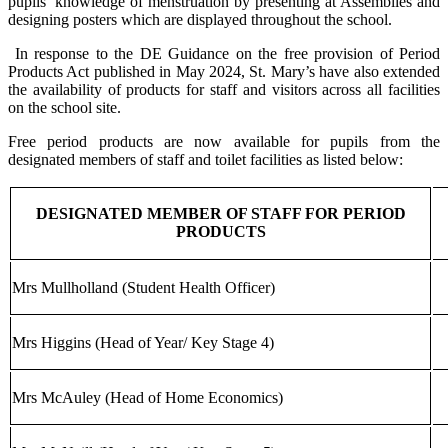
pupils’ knowledge of menstruation by presenting at Assemblies and
designing posters which are displayed throughout the school.
In response to the DE Guidance on the free provision of Period
Products Act published in May 2024, St. Mary’s have also extended
the availability of products for staff and visitors across all facilities
on the school site.
Free period products are now available for pupils from the
designated members of staff and toilet facilities as listed below:
DESIGNATED MEMBER OF STAFF FOR PERIOD
PRODUCTS
Mrs Mullholland (Student Health Officer)
Mrs Higgins (Head of Year/ Key Stage 4)
Mrs McAuley (Head of Home Economics)