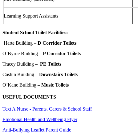
Learning Support Assistants
Student School Toilet Facilities:
Harte Building –
D Corridor Toilets
O’Byrne Building –
P Corridor Toilets
Tracey Building –
PE Toilets
Cashin Building –
Downstairs Toilets
O’Kane Building –
Music Toilets
USEFUL DOCUMENTS
Text A Nurse - Parents, Carers & School Staff
Emotional Health and Wellbeing Flyer
Anti-Bullying Leaflet Parent Guide