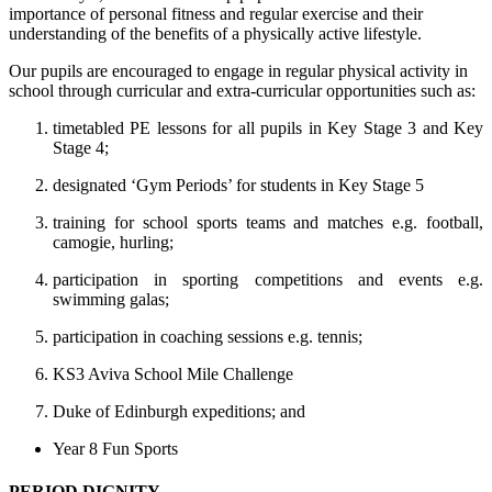
importance of personal fitness and regular exercise and their
understanding of the benefits of a physically active lifestyle.
Our pupils are encouraged to engage in regular physical activity in
school through curricular and extra-curricular opportunities such as:
timetabled PE lessons for all pupils in Key Stage 3 and Key
Stage 4;
designated ‘Gym Periods’ for students in Key Stage 5
training for school sports teams and matches e.g. football,
camogie, hurling;
participation in sporting competitions and events e.g.
swimming galas;
participation in coaching sessions e.g. tennis;
KS3 Aviva School Mile Challenge
Duke of Edinburgh expeditions; and
Year 8 Fun Sports
PERIOD DIGNITY