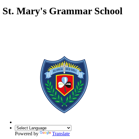
St. Mary's Grammar School
Powered by
Translate