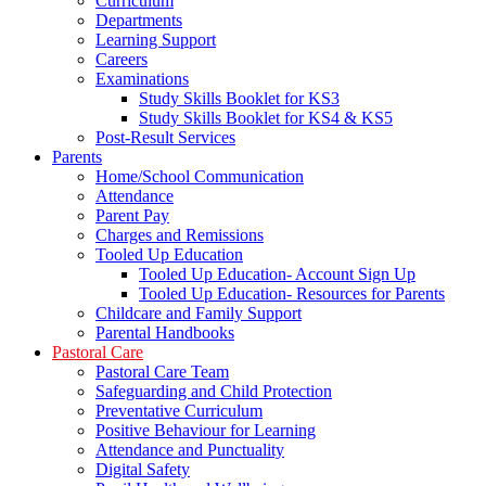
Curriculum
Departments
Learning Support
Careers
Examinations
Study Skills Booklet for KS3
Study Skills Booklet for KS4 & KS5
Post-Result Services
Parents
Home/School Communication
Attendance
Parent Pay
Charges and Remissions
Tooled Up Education
Tooled Up Education- Account Sign Up
Tooled Up Education- Resources for Parents
Childcare and Family Support
Parental Handbooks
Pastoral Care
Pastoral Care Team
Safeguarding and Child Protection
Preventative Curriculum
Positive Behaviour for Learning
Attendance and Punctuality
Digital Safety