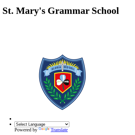
St. Mary's Grammar School
Powered by
Translate