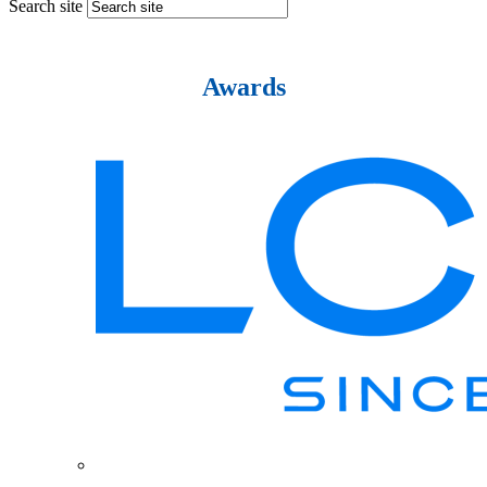
Search site
Awards