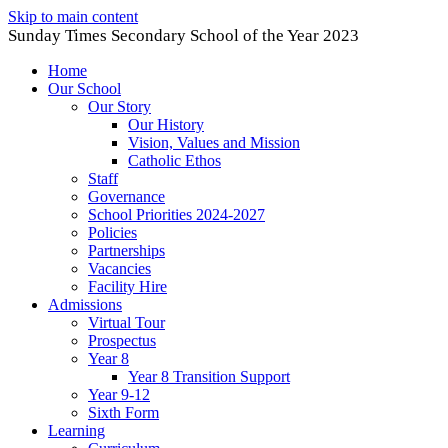
Skip to main content
Sunday Times Secondary School of the Year 2023
Home
Our School
Our Story
Our History
Vision, Values and Mission
Catholic Ethos
Staff
Governance
School Priorities 2024-2027
Policies
Partnerships
Vacancies
Facility Hire
Admissions
Virtual Tour
Prospectus
Year 8
Year 8 Transition Support
Year 9-12
Sixth Form
Learning