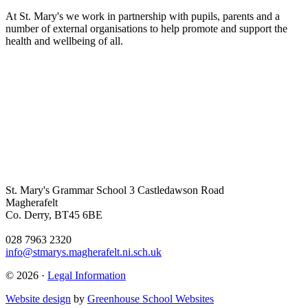
At St. Mary's we work in partnership with pupils, parents and a
number of external organisations to help promote and support the
health and wellbeing of all.
St. Mary's Grammar School
3 Castledawson Road
Magherafelt
Co. Derry, BT45 6BE
028 7963 2320
info@stmarys.magherafelt.ni.sch.uk
© 2026 ·
Legal Information
Website design
by
Greenhouse School Websites