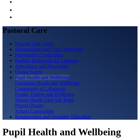
Pastoral Care
Pastoral Care Team
Safeguarding and Child Protection
Preventative Curriculum
Positive Behaviour for Learning
Attendance and Punctuality
Digital Safety
Pupil Health and Wellbeing
Emotional Health and Wellbeing
Community of Lifesavers
Health, Fitness and Wellbeing
Mental Health First Aid Team
Period Dignity
School Counselling
Relationships and Sexuality Education
Pupil Health and Wellbeing