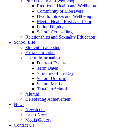
Pupil Health and Wellbeing
Emotional Health and Wellbeing
Community of Lifesavers
Health, Fitness and Wellbeing
Mental Health First Aid Team
Period Dignity
School Counselling
Relationships and Sexuality Education
School Life
Student Leadership
Extra Curricular
Useful Information
Diary of Events
Term Dates
Structure of the Day
School Uniform
School Meals
Travel to School
Alumni
Celebrating Achievement
News
Newsletter
Latest News
Media Gallery
Contact Us