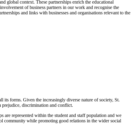
and global context. These partnerships enrich the educational
 involvement of business partners in our work and recognise the
artnerships and links with businesses and organisations relevant to the
 its forms. Given the increasingly diverse nature of society, St.
 prejudice, discrimination and conflict.
ps are represented within the student and staff population and we
ol community while promoting good relations in the wider social