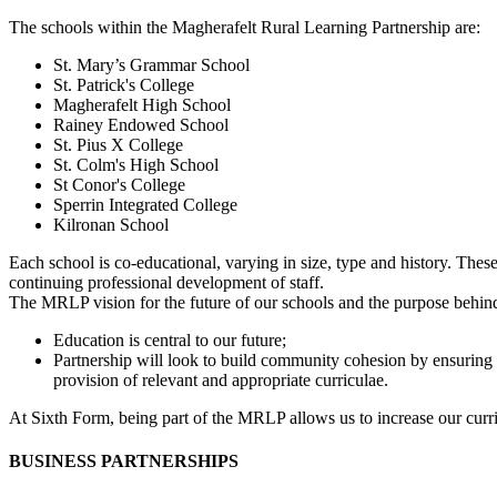
The schools within the Magherafelt Rural Learning Partnership are:
St. Mary’s Grammar School
St. Patrick's College
Magherafelt High School
Rainey Endowed School
St. Pius X College
St. Colm's High School
St Conor's College
Sperrin Integrated College
Kilronan School
Each school is co-educational, varying in size, type and history. Thes
continuing professional development of staff.
The MRLP vision for the future of our schools and the purpose behin
Education is central to our future;
Partnership will look to build community cohesion by ensuring e
provision of relevant and appropriate curriculae.
At Sixth Form, being part of the MRLP allows us to increase our curri
BUSINESS PARTNERSHIPS