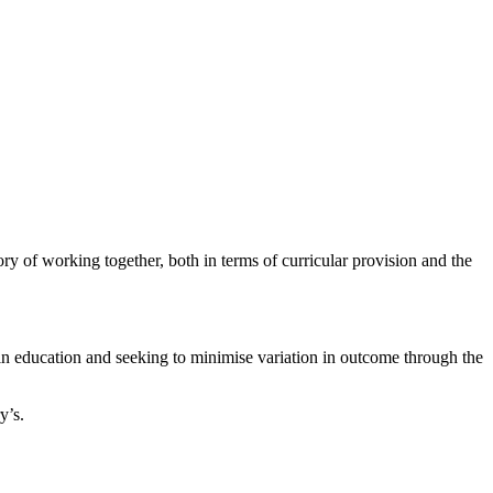
ry of working together, both in terms of curricular provision and the
 in education and seeking to minimise variation in outcome through the
y’s.