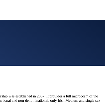
hip was established in 2007. It provides a full microcosm of the
inational and non-denominational; only Irish Medium and single sex