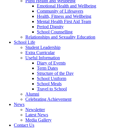
Pupil Health and Wellbeing
Emotional Health and Wellbeing
Community of Lifesavers
Health, Fitness and Wellbeing
Mental Health First Aid Team
Period Dignity
School Counselling
Relationships and Sexuality Education
School Life
Student Leadership
Extra Curricular
Useful Information
Diary of Events
Term Dates
Structure of the Day
School Uniform
School Meals
Travel to School
Alumni
Celebrating Achievement
News
Newsletter
Latest News
Media Gallery
Contact Us