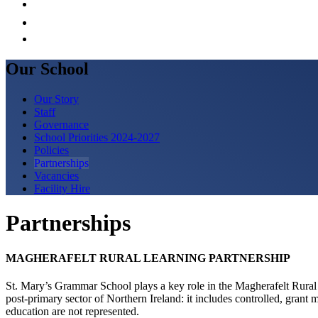
Our School
Our Story
Staff
Governance
School Priorities 2024-2027
Policies
Partnerships
Vacancies
Facility Hire
Partnerships
MAGHERAFELT RURAL LEARNING PARTNERSHIP
St. Mary’s Grammar School plays a key role in the Magherafelt Rural
post-primary sector of Northern Ireland: it includes controlled, gra
education are not represented.