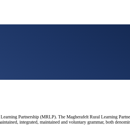
 Learning Partnership (MRLP). The Magherafelt Rural Learning Partners
nt maintained, integrated, maintained and voluntary grammar, both denom