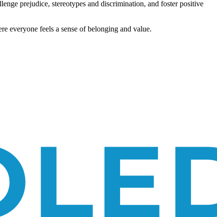
allenge prejudice, stereotypes and discrimination, and foster positive
re everyone feels a sense of belonging and value.