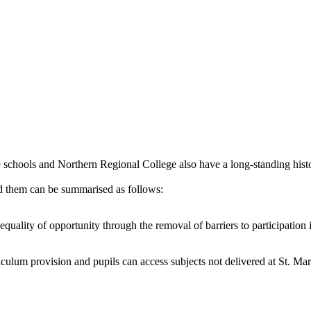
e schools and Northern Regional College also have a long-standing histo
d them can be summarised as follows:
quality of opportunity through the removal of barriers to participation
culum provision and pupils can access subjects not delivered at St. Mar