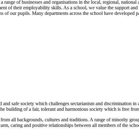
 range of businesses and organisations in the local, regional, national 
nt of their employability skills. As a school, we value the support and
tions of our pupils. Many departments across the school have developed p
:
and safe society which challenges sectarianism and discrimination in all
the building of a fair, tolerant and harmonious society which is free from
from all backgrounds, cultures and traditions. A range of minority grou
arm, caring and positive relationships between all members of the scho