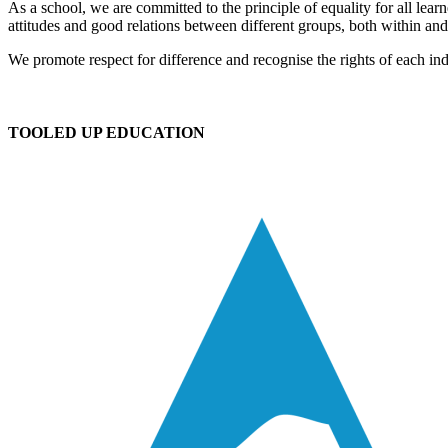
As a school, we are committed to the principle of equality for all learn
attitudes and good relations between different groups, both within an
We promote respect for difference and recognise the rights of each i
TOOLED UP EDUCATION