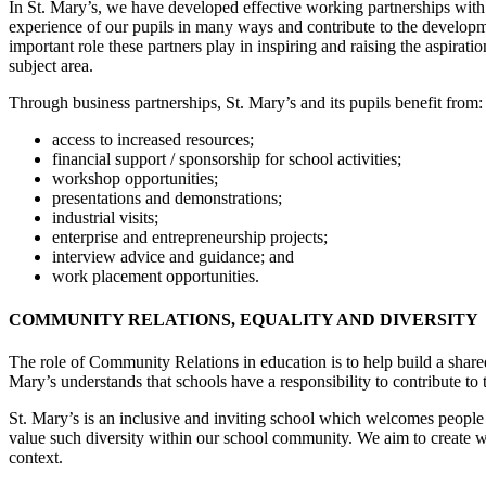
In St. Mary’s, we have developed effective working partnerships with a
experience of our pupils in many ways and contribute to the developme
important role these partners play in inspiring and raising the aspira
subject area.
Through business partnerships, St. Mary’s and its pupils benefit from
access to increased resources;
financial support / sponsorship for school activities;
workshop opportunities;
presentations and demonstrations;
industrial visits;
enterprise and entrepreneurship projects;
interview advice and guidance; and
work placement opportunities.
COMMUNITY RELATIONS, EQUALITY AND DIVERSITY
The role of Community Relations in education is to help build a shared 
Mary’s understands that schools have a responsibility to contribute to 
St. Mary’s is an inclusive and inviting school which welcomes people 
value such diversity within our school community. We aim to create w
context.