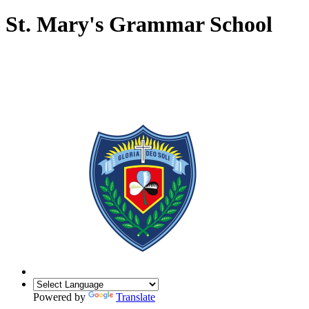
St. Mary's Grammar School
Powered by
Translate