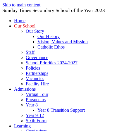
Skip to main content
Sunday Times Secondary School of the Year 2023
Home
Our School
Our Story
Our History
Vision, Values and Mission
Catholic Ethos
Staff
Governance
School Priorities 2024-2027
Policies
Partnerships
Vacancies
Facility Hire
Admissions
Virtual Tour
Prospectus
Year 8
Year 8 Transition Support
Year 9-12
Sixth Form
Learning