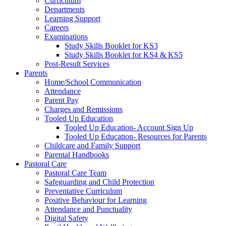
Curriculum
Departments
Learning Support
Careers
Examinations
Study Skills Booklet for KS3
Study Skills Booklet for KS4 & KS5
Post-Result Services
Parents
Home/School Communication
Attendance
Parent Pay
Charges and Remissions
Tooled Up Education
Tooled Up Education- Account Sign Up
Tooled Up Education- Resources for Parents
Childcare and Family Support
Parental Handbooks
Pastoral Care
Pastoral Care Team
Safeguarding and Child Protection
Preventative Curriculum
Positive Behaviour for Learning
Attendance and Punctuality
Digital Safety