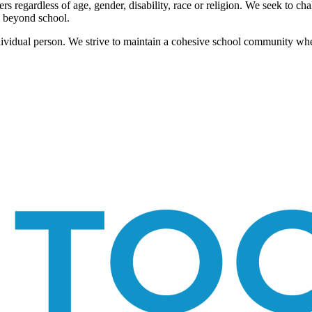
ers regardless of age, gender, disability, race or religion. We seek to ch
d beyond school.
ndividual person. We strive to maintain a cohesive school community whe