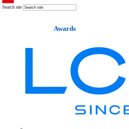
Search site
Awards