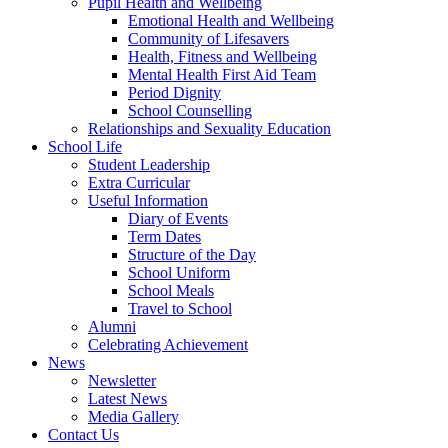
Pupil Health and Wellbeing
Emotional Health and Wellbeing
Community of Lifesavers
Health, Fitness and Wellbeing
Mental Health First Aid Team
Period Dignity
School Counselling
Relationships and Sexuality Education
School Life
Student Leadership
Extra Curricular
Useful Information
Diary of Events
Term Dates
Structure of the Day
School Uniform
School Meals
Travel to School
Alumni
Celebrating Achievement
News
Newsletter
Latest News
Media Gallery
Contact Us