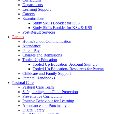
Curriculum
Departments
Learning Support
Careers
Examinations
Study Skills Booklet for KS3
Study Skills Booklet for KS4 & KS5
Post-Result Services
Parents
Home/School Communication
Attendance
Parent Pay
Charges and Remissions
Tooled Up Education
Tooled Up Education- Account Sign Up
Tooled Up Education- Resources for Parents
Childcare and Family Support
Parental Handbooks
Pastoral Care
Pastoral Care Team
Safeguarding and Child Protection
Preventative Curriculum
Positive Behaviour for Learning
Attendance and Punctuality
Digital Safety