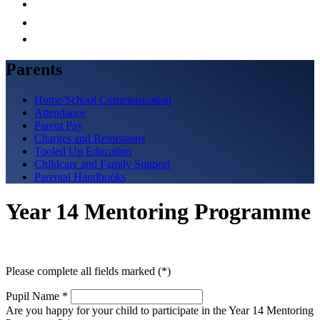
Parents
Home/School Communication
Attendance
Parent Pay
Charges and Remissions
Tooled Up Education
Childcare and Family Support
Parental Handbooks
Year 14 Mentoring Programme
Please complete all fields marked (*)
Pupil Name
*
Are you happy for your child to participate in the Year 14 Mentoring