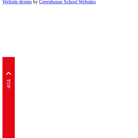
Website design
by
Greenhouse School Websites