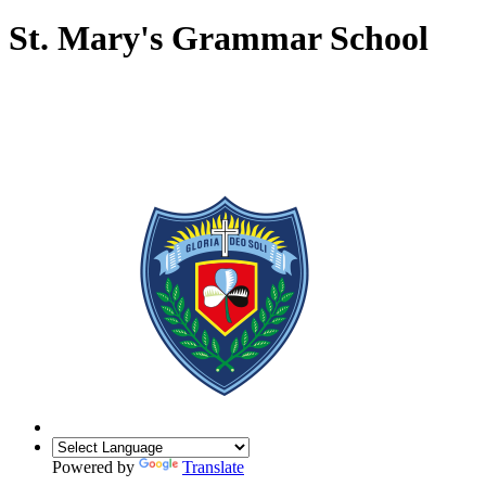
St. Mary's Grammar School
Powered by
Translate