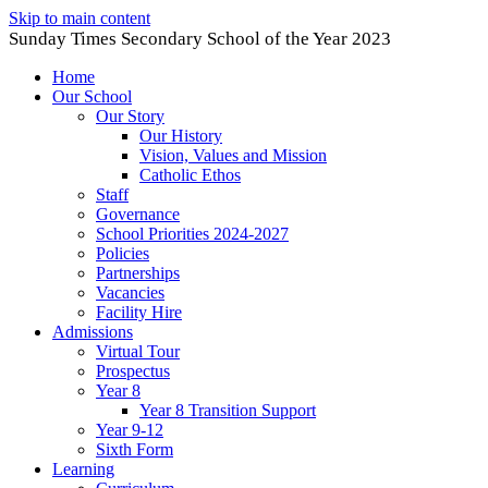
Skip to main content
Sunday Times Secondary School of the Year 2023
Home
Our School
Our Story
Our History
Vision, Values and Mission
Catholic Ethos
Staff
Governance
School Priorities 2024-2027
Policies
Partnerships
Vacancies
Facility Hire
Admissions
Virtual Tour
Prospectus
Year 8
Year 8 Transition Support
Year 9-12
Sixth Form
Learning