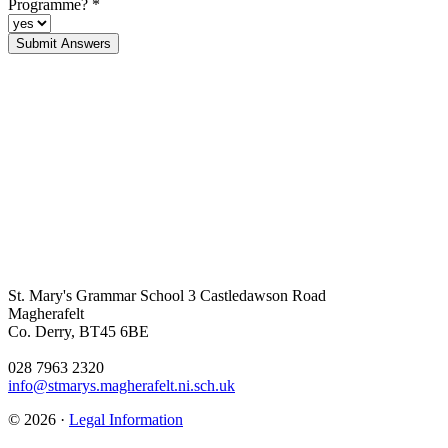
Programme?
*
St. Mary's Grammar School
3 Castledawson Road
Magherafelt
Co. Derry, BT45 6BE
028 7963 2320
info@stmarys.magherafelt.ni.sch.uk
© 2026 ·
Legal Information