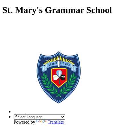
St. Mary's Grammar School
Powered by
Translate