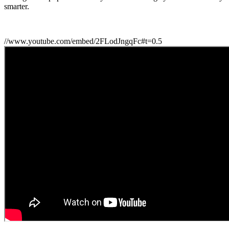
smarter.
//www.youtube.com/embed/2FLodJngqFc#t=0.5