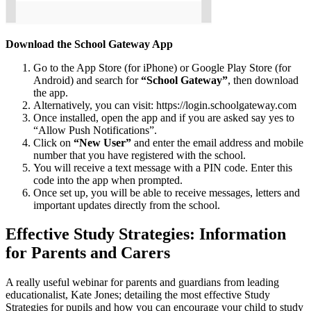
Download the School Gateway App
Go to the App Store (for iPhone) or Google Play Store (for
Android) and search for
“School Gateway”
, then download
the app.
Alternatively, you can visit: https://login.schoolgateway.com
Once installed, open the app and if you are asked say yes to
“Allow Push Notifications”.
Click on
“New User”
and enter the email address and mobile
number that you have registered with the school.
You will receive a text message with a PIN code. Enter this
code into the app when prompted.
Once set up, you will be able to receive messages, letters and
important updates directly from the school.
Effective Study Strategies: Information
for Parents and Carers
A really useful webinar for parents and guardians from leading
educationalist, Kate Jones; detailing the most effective Study
Strategies for pupils and how you can encourage your child to study