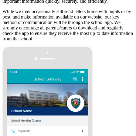
important information quickly, securely, and efficiently.
While we may occasionally still send letters home with pupils or by
post, and make information available on our website, our key
method of communication will be through the school app. We
strongly encourage all parents/carers to download and regularly
check the app to ensure they receive the most up-to-date information
from the school.