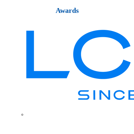
Awards