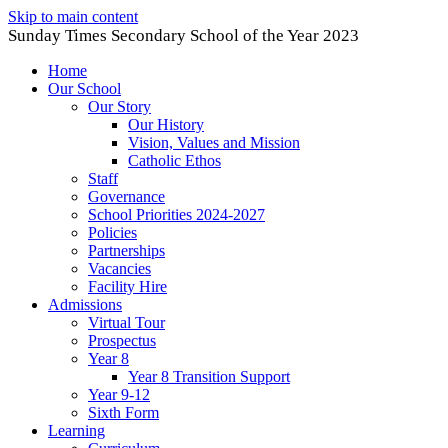
Skip to main content
Sunday Times Secondary School of the Year 2023
Home
Our School
Our Story
Our History
Vision, Values and Mission
Catholic Ethos
Staff
Governance
School Priorities 2024-2027
Policies
Partnerships
Vacancies
Facility Hire
Admissions
Virtual Tour
Prospectus
Year 8
Year 8 Transition Support
Year 9-12
Sixth Form
Learning