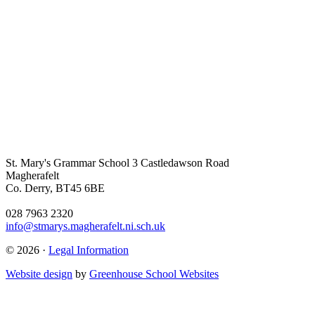
St. Mary's Grammar School
3 Castledawson Road
Magherafelt
Co. Derry, BT45 6BE
028 7963 2320
info@stmarys.magherafelt.ni.sch.uk
© 2026 ·
Legal Information
Website design
by
Greenhouse School Websites