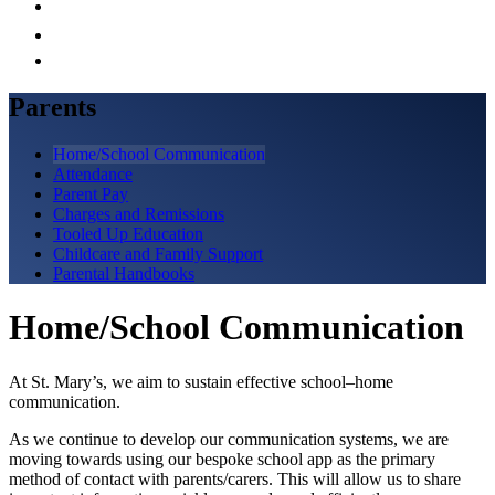
Parents
Home/School Communication
Attendance
Parent Pay
Charges and Remissions
Tooled Up Education
Childcare and Family Support
Parental Handbooks
Home/School Communication
At St. Mary’s, we aim to sustain effective school–home
communication.
As we continue to develop our communication systems, we are
moving towards using our bespoke school app as the primary
method of contact with parents/carers. This will allow us to share