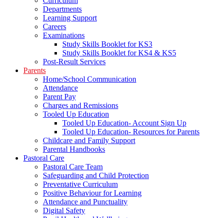
Curriculum
Departments
Learning Support
Careers
Examinations
Study Skills Booklet for KS3
Study Skills Booklet for KS4 & KS5
Post-Result Services
Parents
Home/School Communication
Attendance
Parent Pay
Charges and Remissions
Tooled Up Education
Tooled Up Education- Account Sign Up
Tooled Up Education- Resources for Parents
Childcare and Family Support
Parental Handbooks
Pastoral Care
Pastoral Care Team
Safeguarding and Child Protection
Preventative Curriculum
Positive Behaviour for Learning
Attendance and Punctuality
Digital Safety