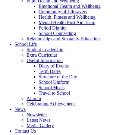
Pupil Health and Wellbeing
Emotional Health and Wellbeing
Community of Lifesavers
Health, Fitness and Wellbeing
Mental Health First Aid Team
Period Dignity
School Counselling
Relationships and Sexuality Education
School Life
Student Leadership
Extra Curricular
Useful Information
Diary of Events
Term Dates
Structure of the Day
School Uniform
School Meals
Travel to School
Alumni
Celebrating Achievement
News
Newsletter
Latest News
Media Gallery
Contact Us