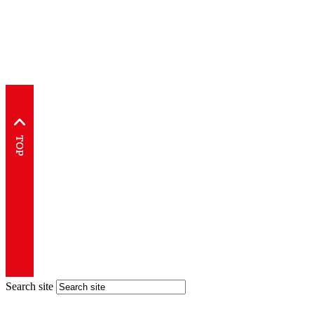
Search site