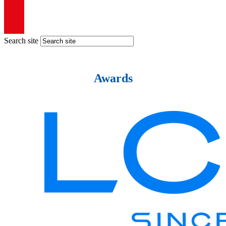
Search site
Awards