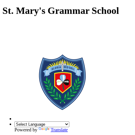
St. Mary's Grammar School
Powered by
Translate