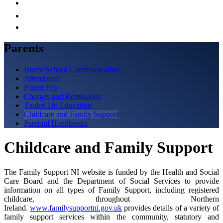
Parents
Home/School Communication
Attendance
Parent Pay
Charges and Remissions
Tooled Up Education
Childcare and Family Support
Parental Handbooks
Childcare and Family Support
The Family Support NI website is funded by the Health and Social
Care Board and the Department of Social Services to provide
information on all types of Family Support, including registered
childcare, throughout Northern
Ireland.
www.familysupportni.gov.uk
provides details of a variety of
family support services within the community, statutory and