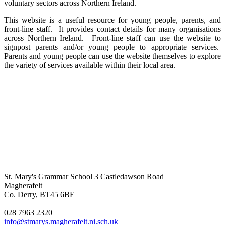
voluntary sectors across Northern Ireland.
This website is a useful resource for young people, parents, and
front-line staff. It provides contact details for many organisations
across Northern Ireland. Front-line staff can use the website to
signpost parents and/or young people to appropriate services.
Parents and young people can use the website themselves to explore
the variety of services available within their local area.
St. Mary's Grammar School
3 Castledawson Road
Magherafelt
Co. Derry, BT45 6BE
028 7963 2320
info@stmarys.magherafelt.ni.sch.uk