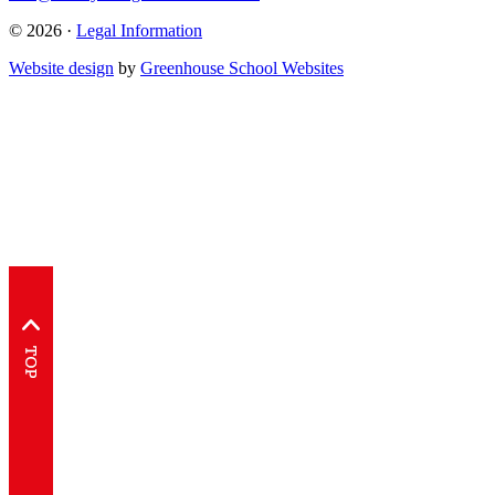
© 2026 ·
Legal Information
Website design
by
Greenhouse School Websites