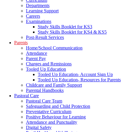
Curriculum
Departments
Learning Support
Careers
Examinations
Study Skills Booklet for KS3
Study Skills Booklet for KS4 & KS5
Post-Result Services
Parents
Home/School Communication
Attendance
Parent Pay
Charges and Remissions
Tooled Up Education
Tooled Up Education- Account Sign Up
Tooled Up Education- Resources for Parents
Childcare and Family Support
Parental Handbooks
Pastoral Care
Pastoral Care Team
Safeguarding and Child Protection
Preventative Curriculum
Positive Behaviour for Learning
Attendance and Punctuality
Digital Safety