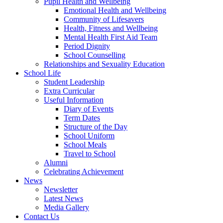
Pupil Health and Wellbeing
Emotional Health and Wellbeing
Community of Lifesavers
Health, Fitness and Wellbeing
Mental Health First Aid Team
Period Dignity
School Counselling
Relationships and Sexuality Education
School Life
Student Leadership
Extra Curricular
Useful Information
Diary of Events
Term Dates
Structure of the Day
School Uniform
School Meals
Travel to School
Alumni
Celebrating Achievement
News
Newsletter
Latest News
Media Gallery
Contact Us