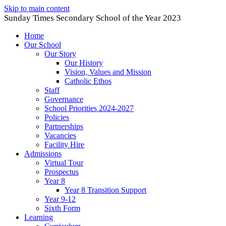
Skip to main content
Sunday Times Secondary School of the Year 2023
Home
Our School
Our Story
Our History
Vision, Values and Mission
Catholic Ethos
Staff
Governance
School Priorities 2024-2027
Policies
Partnerships
Vacancies
Facility Hire
Admissions
Virtual Tour
Prospectus
Year 8
Year 8 Transition Support
Year 9-12
Sixth Form
Learning