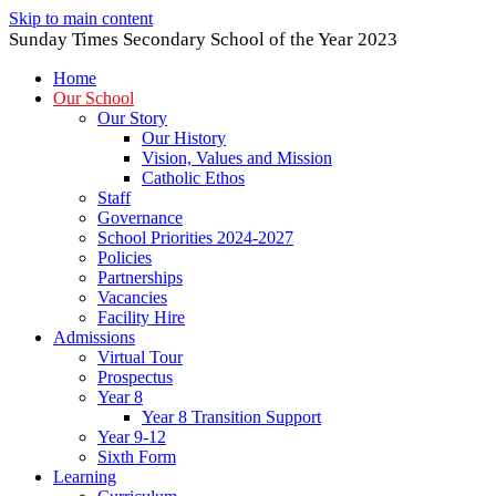
Skip to main content
Sunday Times Secondary School of the Year 2023
Home
Our School
Our Story
Our History
Vision, Values and Mission
Catholic Ethos
Staff
Governance
School Priorities 2024-2027
Policies
Partnerships
Vacancies
Facility Hire
Admissions
Virtual Tour
Prospectus
Year 8
Year 8 Transition Support
Year 9-12
Sixth Form
Learning