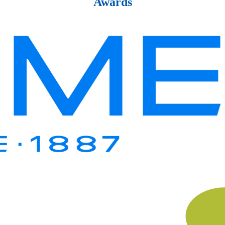
Awards