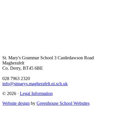
St. Mary's Grammar School
3 Castledawson Road
Magherafelt
Co. Derry, BT45 6BE
028 7963 2320
info@stmarys.magherafelt.ni.sch.uk
© 2026 ·
Legal Information
Website design
by
Greenhouse School Websites