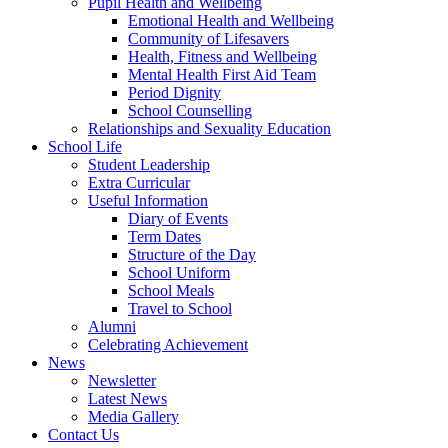
Pupil Health and Wellbeing
Emotional Health and Wellbeing
Community of Lifesavers
Health, Fitness and Wellbeing
Mental Health First Aid Team
Period Dignity
School Counselling
Relationships and Sexuality Education
School Life
Student Leadership
Extra Curricular
Useful Information
Diary of Events
Term Dates
Structure of the Day
School Uniform
School Meals
Travel to School
Alumni
Celebrating Achievement
News
Newsletter
Latest News
Media Gallery
Contact Us