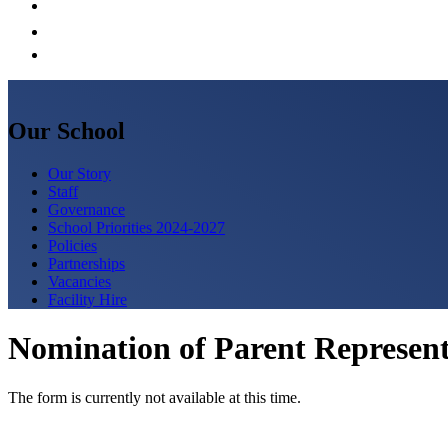
Our School
Our Story
Staff
Governance
School Priorities 2024-2027
Policies
Partnerships
Vacancies
Facility Hire
Nomination of Parent Represent
The form is currently not available at this time.