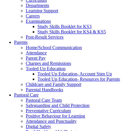
Curriculum
Departments
Learning Support
Careers
Examinations
Study Skills Booklet for KS3
Study Skills Booklet for KS4 & KS5
Post-Result Services
Parents
Home/School Communication
Attendance
Parent Pay
Charges and Remissions
Tooled Up Education
Tooled Up Education- Account Sign Up
Tooled Up Education- Resources for Parents
Childcare and Family Support
Parental Handbooks
Pastoral Care
Pastoral Care Team
Safeguarding and Child Protection
Preventative Curriculum
Positive Behaviour for Learning
Attendance and Punctuality
Digital Safety