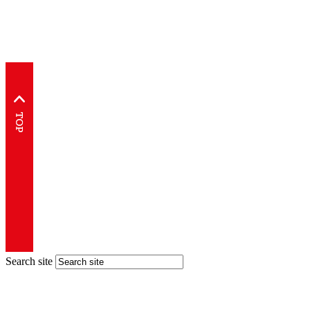
Search site