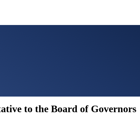
ative to the Board of Governors