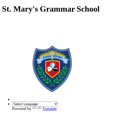
St. Mary's Grammar School
Powered by
Translate