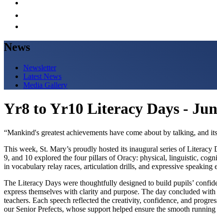
News
Newsletter
Latest News
Media Gallery
Yr8 to Yr10 Literacy Days - Ju
“Mankind's greatest achievements have come about by talking, and its
This week, St. Mary’s proudly hosted its inaugural series of Literacy
9, and 10 explored the four pillars of Oracy: physical, linguistic, cog
in vocabulary relay races, articulation drills, and expressive speaking 
The Literacy Days were thoughtfully designed to build pupils’ confide
express themselves with clarity and purpose. The day concluded with 
teachers. Each speech reflected the creativity, confidence, and progr
our Senior Prefects, whose support helped ensure the smooth running 