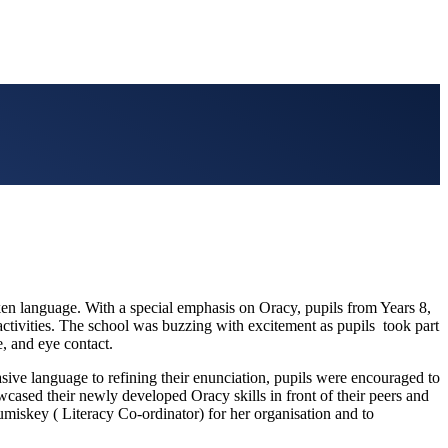
ken language. With a special emphasis on Oracy, pupils from Years 8,
g activities. The school was buzzing with excitement as pupils took part
e, and eye contact.
sive language to refining their enunciation, pupils were encouraged to
ased their newly developed Oracy skills in front of their peers and
miskey ( Literacy Co-ordinator) for her organisation and to