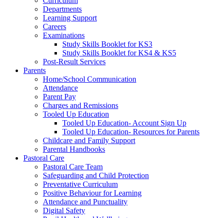
Curriculum
Departments
Learning Support
Careers
Examinations
Study Skills Booklet for KS3
Study Skills Booklet for KS4 & KS5
Post-Result Services
Parents
Home/School Communication
Attendance
Parent Pay
Charges and Remissions
Tooled Up Education
Tooled Up Education- Account Sign Up
Tooled Up Education- Resources for Parents
Childcare and Family Support
Parental Handbooks
Pastoral Care
Pastoral Care Team
Safeguarding and Child Protection
Preventative Curriculum
Positive Behaviour for Learning
Attendance and Punctuality
Digital Safety