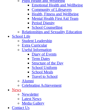
Pupil Health and Wellbeing
Emotional Health and Wellbeing
Community of Lifesavers
Health, Fitness and Wellbeing
Mental Health First Aid Team
Period Dignity
School Counselling
Relationships and Sexuality Education
School Life
Student Leadership
Extra Curricular
Useful Information
Diary of Events
Term Dates
Structure of the Day
School Uniform
School Meals
Travel to School
Alumni
Celebrating Achievement
News
Newsletter
Latest News
Media Gallery
Contact Us