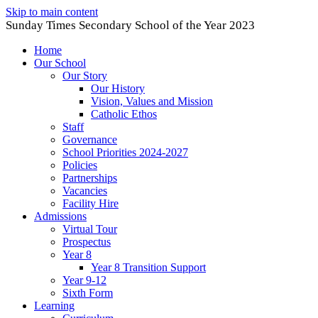
Skip to main content
Sunday Times Secondary School of the Year 2023
Home
Our School
Our Story
Our History
Vision, Values and Mission
Catholic Ethos
Staff
Governance
School Priorities 2024-2027
Policies
Partnerships
Vacancies
Facility Hire
Admissions
Virtual Tour
Prospectus
Year 8
Year 8 Transition Support
Year 9-12
Sixth Form
Learning