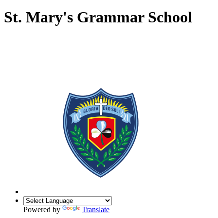
St. Mary's Grammar School
Powered by
Translate