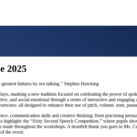
ne 2025
 greatest failures by not talking.” Stephen Hawking
 Days, marking a new tradition focused on celebrating the power of spo
nitive, and social-emotional through a series of interactive and engagin
exercises- all designed to enhance their use of pitch, volume, tone, paus
nce, communication skills and creative thinking; from practising persua
a highlight: the “Sixty Second Speech Competition,” where pupils showc
ess made throughout the workshops. A heartfelt thank you goes to Ms. Cu
of the event.