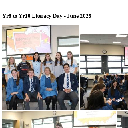
Yr8 to Yr10 Literacy Day - June 2025