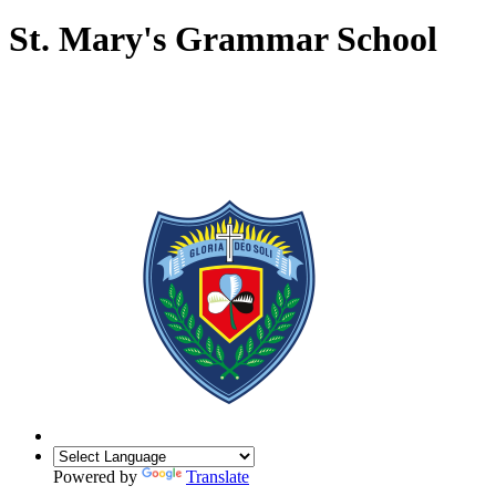
St. Mary's Grammar School
Powered by
Translate