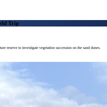
ld Trip
re reserve to investigate vegetation succession on the sand dunes.