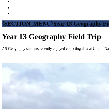
{SECTION_MENU}Year 13 Geography Fie
Year 13 Geography Field Trip
AS Geography students recently enjoyed collecting data at Umbra Natu