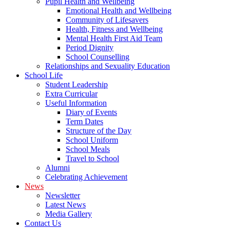
Pupil Health and Wellbeing
Emotional Health and Wellbeing
Community of Lifesavers
Health, Fitness and Wellbeing
Mental Health First Aid Team
Period Dignity
School Counselling
Relationships and Sexuality Education
School Life
Student Leadership
Extra Curricular
Useful Information
Diary of Events
Term Dates
Structure of the Day
School Uniform
School Meals
Travel to School
Alumni
Celebrating Achievement
News
Newsletter
Latest News
Media Gallery
Contact Us