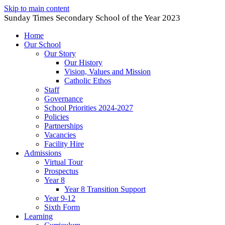
Skip to main content
Sunday Times Secondary School of the Year 2023
Home
Our School
Our Story
Our History
Vision, Values and Mission
Catholic Ethos
Staff
Governance
School Priorities 2024-2027
Policies
Partnerships
Vacancies
Facility Hire
Admissions
Virtual Tour
Prospectus
Year 8
Year 8 Transition Support
Year 9-12
Sixth Form
Learning