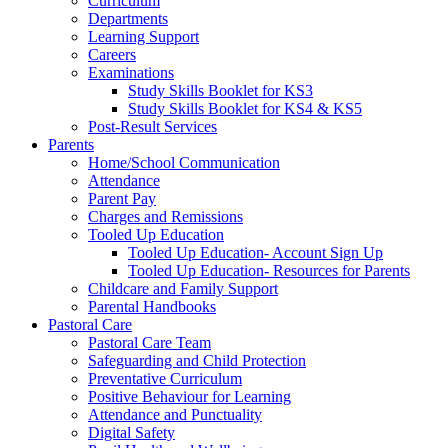
Curriculum
Departments
Learning Support
Careers
Examinations
Study Skills Booklet for KS3
Study Skills Booklet for KS4 & KS5
Post-Result Services
Parents
Home/School Communication
Attendance
Parent Pay
Charges and Remissions
Tooled Up Education
Tooled Up Education- Account Sign Up
Tooled Up Education- Resources for Parents
Childcare and Family Support
Parental Handbooks
Pastoral Care
Pastoral Care Team
Safeguarding and Child Protection
Preventative Curriculum
Positive Behaviour for Learning
Attendance and Punctuality
Digital Safety