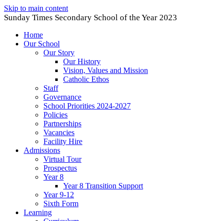
Skip to main content
Sunday Times Secondary School of the Year 2023
Home
Our School
Our Story
Our History
Vision, Values and Mission
Catholic Ethos
Staff
Governance
School Priorities 2024-2027
Policies
Partnerships
Vacancies
Facility Hire
Admissions
Virtual Tour
Prospectus
Year 8
Year 8 Transition Support
Year 9-12
Sixth Form
Learning