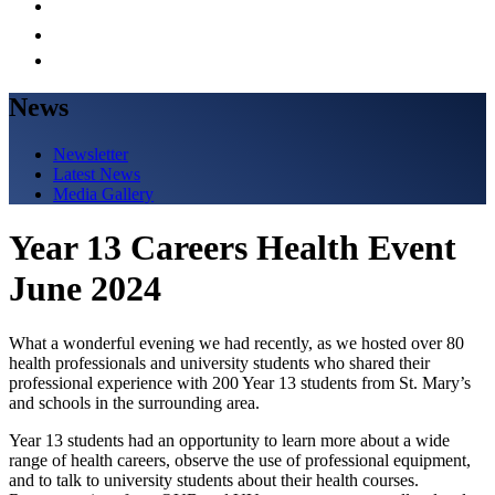
News
Newsletter
Latest News
Media Gallery
Year 13 Careers Health Event
June 2024
What a wonderful evening we had recently, as we hosted over 80
health professionals and university students who shared their
professional experience with 200 Year 13 students from St. Mary’s
and schools in the surrounding area.
Year 13 students had an opportunity to learn more about a wide
range of health careers, observe the use of professional equipment,
and to talk to university students about their health courses.