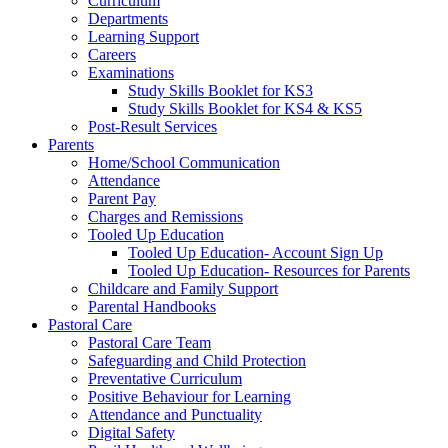
Curriculum
Departments
Learning Support
Careers
Examinations
Study Skills Booklet for KS3
Study Skills Booklet for KS4 & KS5
Post-Result Services
Parents
Home/School Communication
Attendance
Parent Pay
Charges and Remissions
Tooled Up Education
Tooled Up Education- Account Sign Up
Tooled Up Education- Resources for Parents
Childcare and Family Support
Parental Handbooks
Pastoral Care
Pastoral Care Team
Safeguarding and Child Protection
Preventative Curriculum
Positive Behaviour for Learning
Attendance and Punctuality
Digital Safety