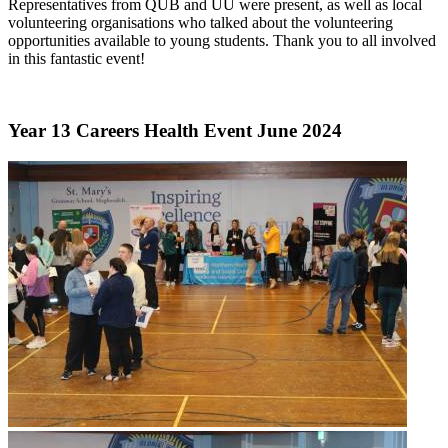
Representatives from QUB and UU were present, as well as local
volunteering organisations who talked about the volunteering
opportunities available to young students. Thank you to all involved
in this fantastic event!
Year 13 Careers Health Event June 2024