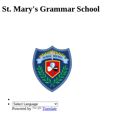
St. Mary's Grammar School
Powered by
Translate