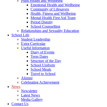
Pupil Health and Wellbeing
Emotional Health and Wellbeing
Community of Lifesavers
Health, Fitness and Wellbeing
Mental Health First Aid Team
Period Dignity
School Counselling
Relationships and Sexuality Education
School Life
Student Leadership
Extra Curricular
Useful Information
Diary of Events
Term Dates
Structure of the Day
School Uniform
School Meals
Travel to School
Alumni
Celebrating Achievement
News
Newsletter
Latest News
Media Gallery
Contact Us