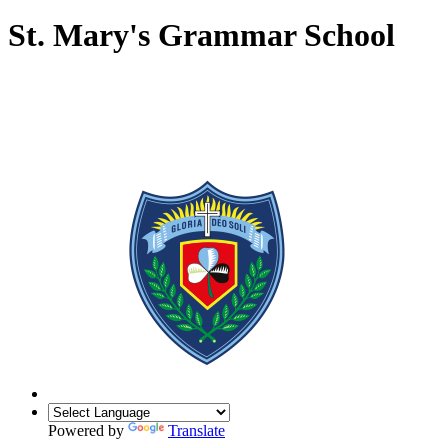
St. Mary's Grammar School
Powered by
Translate