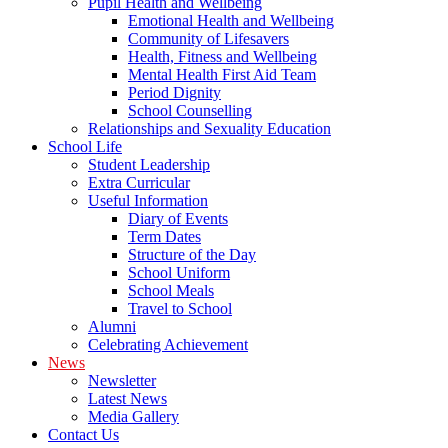
Pupil Health and Wellbeing
Emotional Health and Wellbeing
Community of Lifesavers
Health, Fitness and Wellbeing
Mental Health First Aid Team
Period Dignity
School Counselling
Relationships and Sexuality Education
School Life
Student Leadership
Extra Curricular
Useful Information
Diary of Events
Term Dates
Structure of the Day
School Uniform
School Meals
Travel to School
Alumni
Celebrating Achievement
News
Newsletter
Latest News
Media Gallery
Contact Us