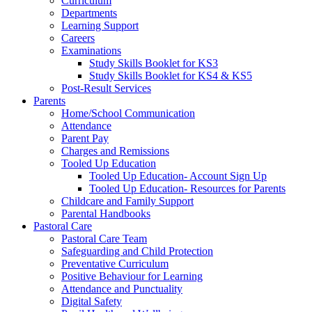
Curriculum
Departments
Learning Support
Careers
Examinations
Study Skills Booklet for KS3
Study Skills Booklet for KS4 & KS5
Post-Result Services
Parents
Home/School Communication
Attendance
Parent Pay
Charges and Remissions
Tooled Up Education
Tooled Up Education- Account Sign Up
Tooled Up Education- Resources for Parents
Childcare and Family Support
Parental Handbooks
Pastoral Care
Pastoral Care Team
Safeguarding and Child Protection
Preventative Curriculum
Positive Behaviour for Learning
Attendance and Punctuality
Digital Safety