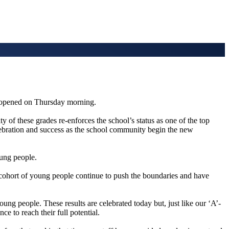
 opened on Thursday morning.
of these grades re-enforces the school’s status as one of the top
elebration and success as the school community begin the new
oung people.
 cohort of young people continue to push the boundaries and have
young people. These results are celebrated today but, just like our ‘A’-
e to reach their full potential.