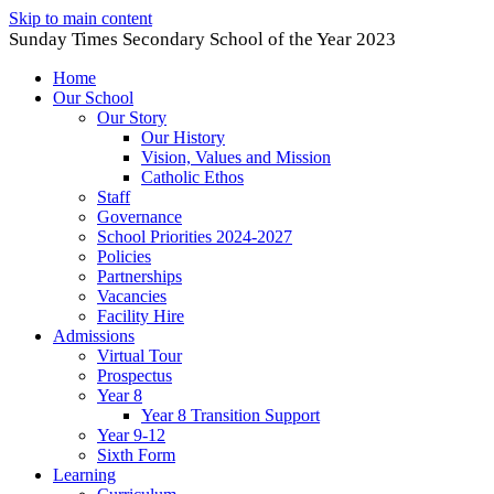
Skip to main content
Sunday Times Secondary School of the Year 2023
Home
Our School
Our Story
Our History
Vision, Values and Mission
Catholic Ethos
Staff
Governance
School Priorities 2024-2027
Policies
Partnerships
Vacancies
Facility Hire
Admissions
Virtual Tour
Prospectus
Year 8
Year 8 Transition Support
Year 9-12
Sixth Form
Learning