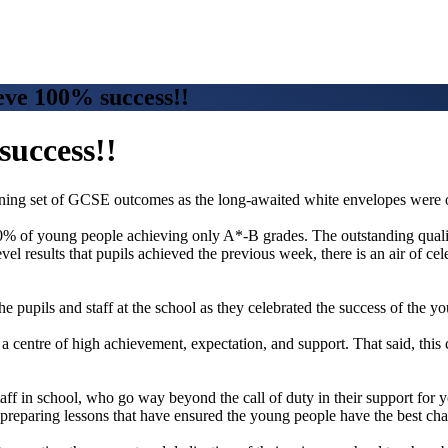
ve 100% success!!
success!!
nning set of GCSE outcomes as the long-awaited white envelopes were
% of young people achieving only A*-B grades. The outstanding quality 
el results that pupils achieved the previous week, there is an air of c
e pupils and staff at the school as they celebrated the success of the y
centre of high achievement, expectation, and support. That said, this
 staff in school, who go way beyond the call of duty in their support for 
 preparing lessons that have ensured the young people have the best chanc