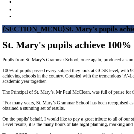
{SECTION_MENU}St. Mary's pupils achie
St. Mary's pupils achieve 100% 
Pupils from St. Mary’s Grammar School, once again, produced a stu
100% of pupils passed every subject they took at GCSE level, with 90
achieving schools in the country. Coupled with the tremendous ‘A’-Lev
academic year together.
The Principal of St. Mary’s, Mr Paul McClean, was full of praise for th
“For many years, St. Mary’s Grammar School has been recognised as a 
obtained a stunning set of results.
On the pupils’ behalf, I would like to pay a great tribute to all of our
Level results, it is the many hours of late night planning, marking and