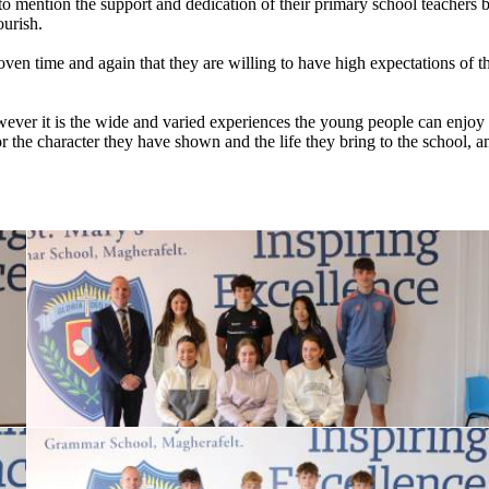
 mention the support and dedication of their primary school teachers be
ourish.
en time and again that they are willing to have high expectations of 
ever it is the wide and varied experiences the young people can enjoy 
 the character they have shown and the life they bring to the school, an