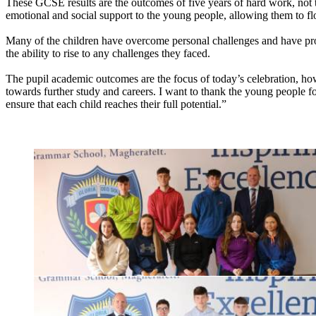
These GCSE results are the outcomes of five years of hard work, not to
emotional and social support to the young people, allowing them to fl
Many of the children have overcome personal challenges and have prov
the ability to rise to any challenges they faced.
The pupil academic outcomes are the focus of today’s celebration, how
towards further study and careers. I want to thank the young people for
ensure that each child reaches their full potential.”