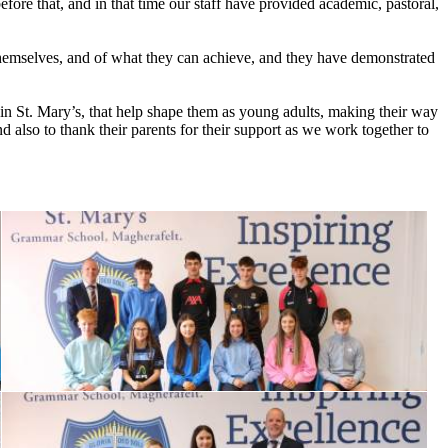
fore that, and in that time our staff have provided academic, pastoral,
themselves, and of what they can achieve, and they have demonstrated
in St. Mary’s, that help shape them as young adults, making their way
d also to thank their parents for their support as we work together to