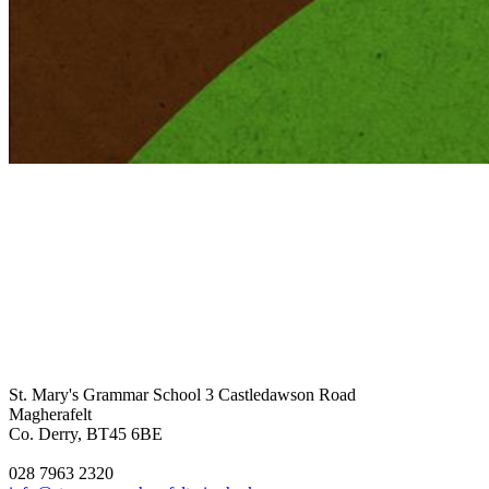
St. Mary's Grammar School
3 Castledawson Road
Magherafelt
Co. Derry, BT45 6BE
028 7963 2320