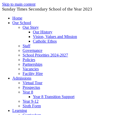
Skip to main content
Sunday Times Secondary School of the Year 2023
Home
Our School
Our Story
Our History
Vision, Values and Mission
Catholic Ethos
Staff
Governance
School Priorities 2024-2027
Policies
Partnerships
Vacancies
Facility Hire
Admissions
Virtual Tour
Prospectus
Year 8
Year 8 Transition Support
Year 9-12
Sixth Form
Learning