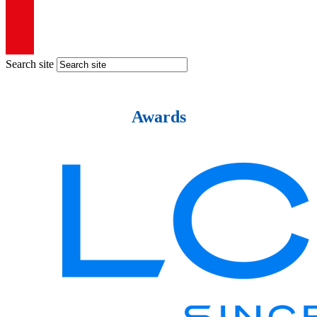
Search site
Awards