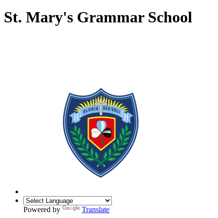
St. Mary's Grammar School
Powered by
Translate