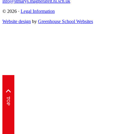
info@stmarys.magherafelt.ni.sch.uk
© 2026 ·
Legal Information
Website design
by
Greenhouse School Websites