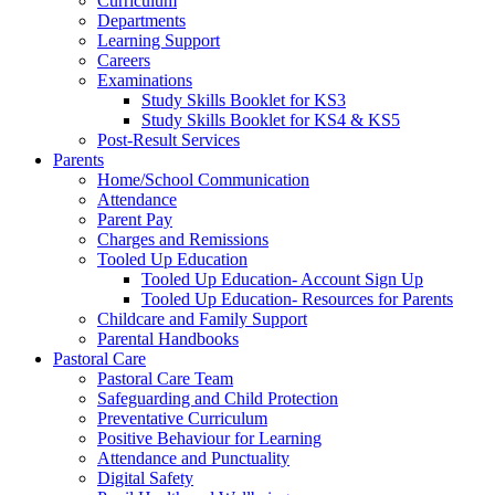
Curriculum
Departments
Learning Support
Careers
Examinations
Study Skills Booklet for KS3
Study Skills Booklet for KS4 & KS5
Post-Result Services
Parents
Home/School Communication
Attendance
Parent Pay
Charges and Remissions
Tooled Up Education
Tooled Up Education- Account Sign Up
Tooled Up Education- Resources for Parents
Childcare and Family Support
Parental Handbooks
Pastoral Care
Pastoral Care Team
Safeguarding and Child Protection
Preventative Curriculum
Positive Behaviour for Learning
Attendance and Punctuality
Digital Safety