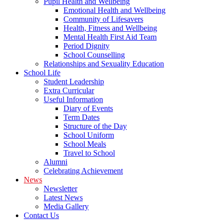
Pupil Health and Wellbeing
Emotional Health and Wellbeing
Community of Lifesavers
Health, Fitness and Wellbeing
Mental Health First Aid Team
Period Dignity
School Counselling
Relationships and Sexuality Education
School Life
Student Leadership
Extra Curricular
Useful Information
Diary of Events
Term Dates
Structure of the Day
School Uniform
School Meals
Travel to School
Alumni
Celebrating Achievement
News
Newsletter
Latest News
Media Gallery
Contact Us