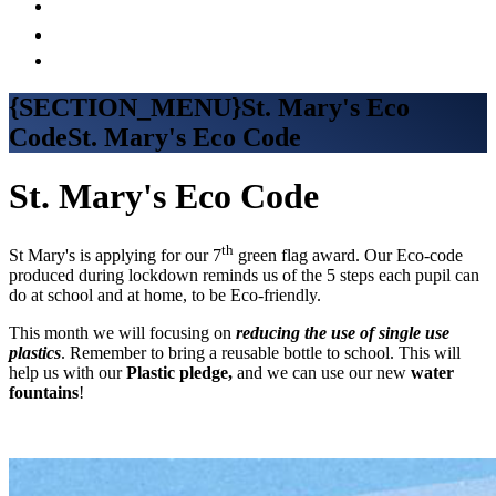
{SECTION_MENU}St. Mary's Eco
CodeSt. Mary's Eco Code
St. Mary's Eco Code
th
St Mary's is applying for our 7
green flag award. Our Eco-code
produced during lockdown reminds us of the 5 steps each pupil can
do at school and at home, to be Eco-friendly.
This month we will focusing on
reducing the use of single use
plastics
. Remember to bring a reusable bottle to school. This will
help us with our
Plastic pledge,
and we can use our new
water
fountains
!