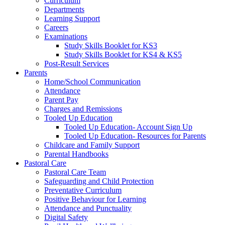
Curriculum
Departments
Learning Support
Careers
Examinations
Study Skills Booklet for KS3
Study Skills Booklet for KS4 & KS5
Post-Result Services
Parents
Home/School Communication
Attendance
Parent Pay
Charges and Remissions
Tooled Up Education
Tooled Up Education- Account Sign Up
Tooled Up Education- Resources for Parents
Childcare and Family Support
Parental Handbooks
Pastoral Care
Pastoral Care Team
Safeguarding and Child Protection
Preventative Curriculum
Positive Behaviour for Learning
Attendance and Punctuality
Digital Safety