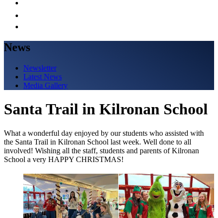
News
Newsletter
Latest News
Media Gallery
Santa Trail in Kilronan School
What a wonderful day enjoyed by our students who assisted with
the Santa Trail in Kilronan School last week. Well done to all
involved! Wishing all the staff, students and parents of Kilronan
School a very HAPPY CHRISTMAS!