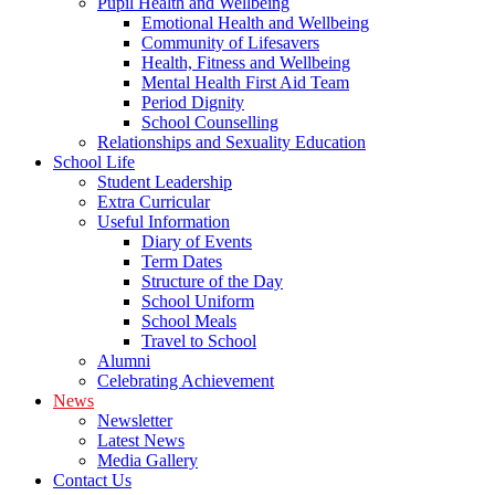
Pupil Health and Wellbeing
Emotional Health and Wellbeing
Community of Lifesavers
Health, Fitness and Wellbeing
Mental Health First Aid Team
Period Dignity
School Counselling
Relationships and Sexuality Education
School Life
Student Leadership
Extra Curricular
Useful Information
Diary of Events
Term Dates
Structure of the Day
School Uniform
School Meals
Travel to School
Alumni
Celebrating Achievement
News
Newsletter
Latest News
Media Gallery
Contact Us