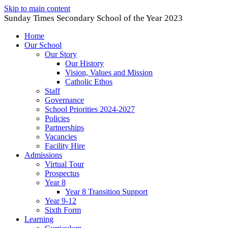
Skip to main content
Sunday Times Secondary School of the Year 2023
Home
Our School
Our Story
Our History
Vision, Values and Mission
Catholic Ethos
Staff
Governance
School Priorities 2024-2027
Policies
Partnerships
Vacancies
Facility Hire
Admissions
Virtual Tour
Prospectus
Year 8
Year 8 Transition Support
Year 9-12
Sixth Form
Learning