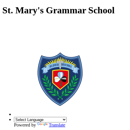
St. Mary's Grammar School
Powered by
Translate