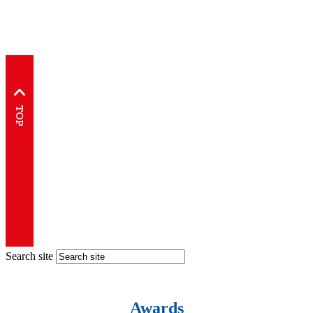
Search site
Awards