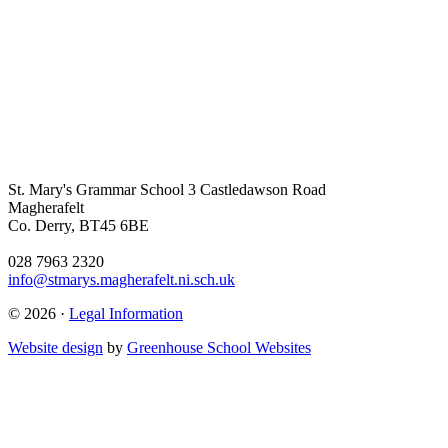
St. Mary's Grammar School
3 Castledawson Road
Magherafelt
Co. Derry, BT45 6BE
028 7963 2320
info@stmarys.magherafelt.ni.sch.uk
© 2026 ·
Legal Information
Website design
by
Greenhouse School Websites