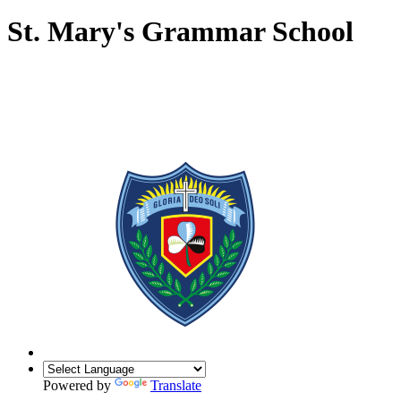
St. Mary's Grammar School
Powered by
Translate