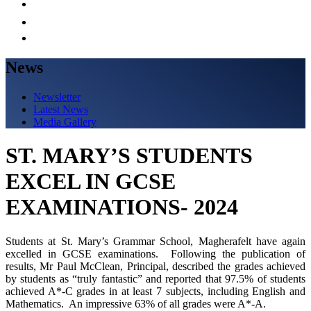
News
Newsletter
Latest News
Media Gallery
ST. MARY’S STUDENTS
EXCEL IN GCSE
EXAMINATIONS- 2024
Students at St. Mary’s Grammar School, Magherafelt have again
excelled in GCSE examinations. Following the publication of
results, Mr Paul McClean, Principal, described the grades achieved
by students as “truly fantastic” and reported that 97.5% of students
achieved A*-C grades in at least 7 subjects, including English and
Mathematics. An impressive 63% of all grades were A*-A.