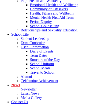
Pupil Health and Wellbeing
Emotional Health and Wellbeing
Community of Lifesavers
Health, Fitness and Wellbeing
Mental Health First Aid Team
Period Dignity
School Counselling
Relationships and Sexuality Education
School Life
Student Leadership
Extra Curricular
Useful Information
Diary of Events
Term Dates
Structure of the Day
School Uniform
School Meals
Travel to School
Alumni
Celebrating Achievement
News
Newsletter
Latest News
Media Gallery
Contact Us