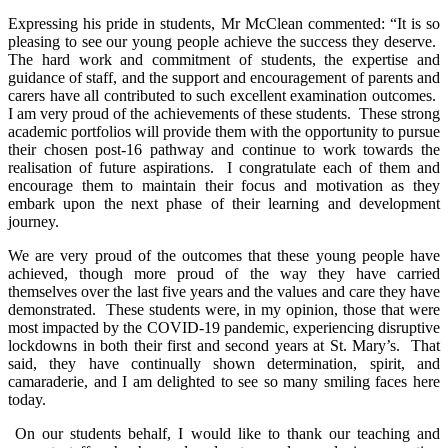
Expressing his pride in students, Mr McClean commented: “It is so
pleasing to see our young people achieve the success they deserve.
The hard work and commitment of students, the expertise and
guidance of staff, and the support and encouragement of parents and
carers have all contributed to such excellent examination outcomes.
I am very proud of the achievements of these students. These strong
academic portfolios will provide them with the opportunity to pursue
their chosen post-16 pathway and continue to work towards the
realisation of future aspirations. I congratulate each of them and
encourage them to maintain their focus and motivation as they
embark upon the next phase of their learning and development
journey.
We are very proud of the outcomes that these young people have
achieved, though more proud of the way they have carried
themselves over the last five years and the values and care they have
demonstrated. These students were, in my opinion, those that were
most impacted by the COVID-19 pandemic, experiencing disruptive
lockdowns in both their first and second years at St. Mary’s. That
said, they have continually shown determination, spirit, and
camaraderie, and I am delighted to see so many smiling faces here
today.
On our students behalf, I would like to thank our teaching and