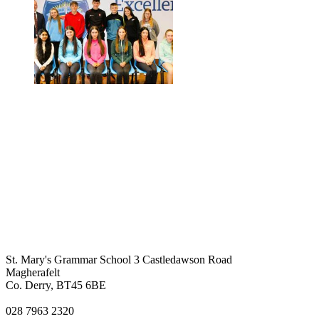
St. Mary's Grammar School
3 Castledawson Road
Magherafelt
Co. Derry, BT45 6BE
028 7963 2320