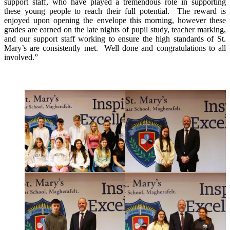
support staff, who have played a tremendous role in supporting
these young people to reach their full potential. The reward is
enjoyed upon opening the envelope this morning, however these
grades are earned on the late nights of pupil study, teacher marking,
and our support staff working to ensure the high standards of St.
Mary’s are consistently met. Well done and congratulations to all
involved.”