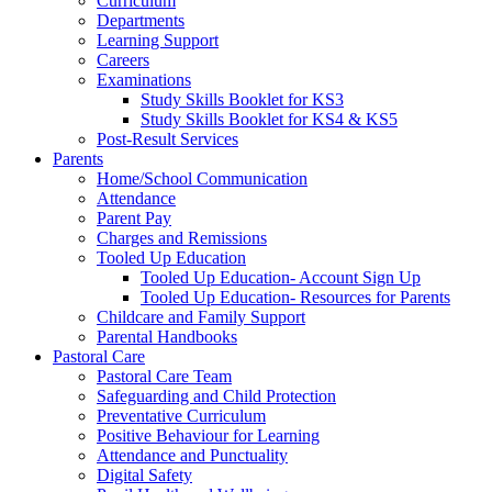
Curriculum
Departments
Learning Support
Careers
Examinations
Study Skills Booklet for KS3
Study Skills Booklet for KS4 & KS5
Post-Result Services
Parents
Home/School Communication
Attendance
Parent Pay
Charges and Remissions
Tooled Up Education
Tooled Up Education- Account Sign Up
Tooled Up Education- Resources for Parents
Childcare and Family Support
Parental Handbooks
Pastoral Care
Pastoral Care Team
Safeguarding and Child Protection
Preventative Curriculum
Positive Behaviour for Learning
Attendance and Punctuality
Digital Safety