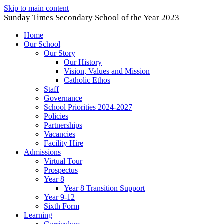
Skip to main content
Sunday Times Secondary School of the Year 2023
Home
Our School
Our Story
Our History
Vision, Values and Mission
Catholic Ethos
Staff
Governance
School Priorities 2024-2027
Policies
Partnerships
Vacancies
Facility Hire
Admissions
Virtual Tour
Prospectus
Year 8
Year 8 Transition Support
Year 9-12
Sixth Form
Learning