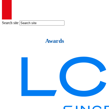
Search site
Awards