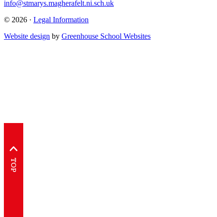
info@stmarys.magherafelt.ni.sch.uk
© 2026 ·
Legal Information
Website design
by
Greenhouse School Websites