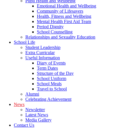
Pupil Health and Wellbeing
Emotional Health and Wellbeing
Community of Lifesavers
Health, Fitness and Wellbeing
Mental Health First Aid Team
Period Dignity
School Counselling
Relationships and Sexuality Education
School Life
Student Leadership
Extra Curricular
Useful Information
Diary of Events
Term Dates
Structure of the Day
School Uniform
School Meals
Travel to School
Alumni
Celebrating Achievement
News
Newsletter
Latest News
Media Gallery
Contact Us