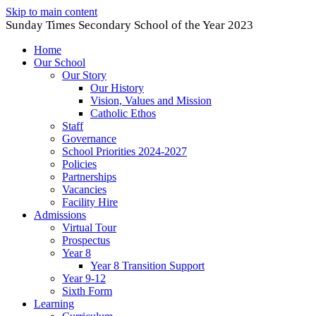
Skip to main content
Sunday Times Secondary School of the Year 2023
Home
Our School
Our Story
Our History
Vision, Values and Mission
Catholic Ethos
Staff
Governance
School Priorities 2024-2027
Policies
Partnerships
Vacancies
Facility Hire
Admissions
Virtual Tour
Prospectus
Year 8
Year 8 Transition Support
Year 9-12
Sixth Form
Learning