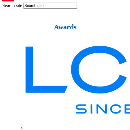
Search site
Awards