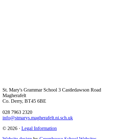
St. Mary's Grammar School
3 Castledawson Road
Magherafelt
Co. Derry, BT45 6BE
028 7963 2320
info@stmarys.magherafelt.ni.sch.uk
© 2026 ·
Legal Information
Website design
by
Greenhouse School Websites