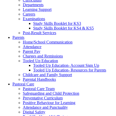
Curriculum
Departments
Learning Support
Careers
Examinations
Study Skills Booklet for KS3
Study Skills Booklet for KS4 & KS5
Post-Result Services
Parents
Home/School Communication
Attendance
Parent Pay
Charges and Remissions
Tooled Up Education
Tooled Up Education- Account Sign Up
Tooled Up Education- Resources for Parents
Childcare and Family Support
Parental Handbooks
Pastoral Care
Pastoral Care Team
Safeguarding and Child Protection
Preventative Curriculum
Positive Behaviour for Learning
Attendance and Punctuality
Digital Safety