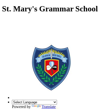
St. Mary's Grammar School
Powered by
Translate