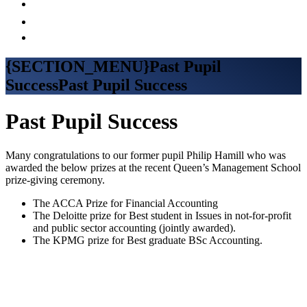
{SECTION_MENU}Past Pupil
SuccessPast Pupil Success
Past Pupil Success
Many congratulations to our former pupil Philip Hamill who was
awarded the below prizes at the recent Queen’s Management School
prize-giving ceremony.
The ACCA Prize for Financial Accounting
The Deloitte prize for Best student in Issues in not-for-profit
and public sector accounting (jointly awarded).
The KPMG prize for Best graduate BSc Accounting.