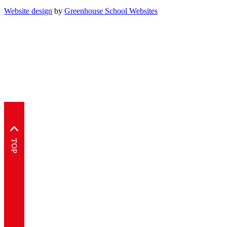
Website design
by
Greenhouse School Websites