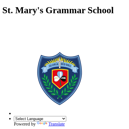
St. Mary's Grammar School
Powered by
Translate