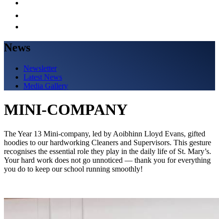
News
Newsletter
Latest News
Media Gallery
MINI-COMPANY
The Year 13 Mini-company, led by Aoibhinn Lloyd Evans, gifted
hoodies to our hardworking Cleaners and Supervisors. This gesture
recognises the essential role they play in the daily life of St. Mary’s.
Your hard work does not go unnoticed — thank you for everything
you do to keep our school running smoothly!