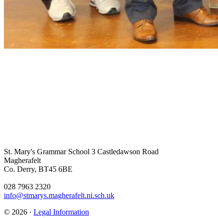
St. Mary's Grammar School
3 Castledawson Road
Magherafelt
Co. Derry, BT45 6BE
028 7963 2320
info@stmarys.magherafelt.ni.sch.uk
© 2026 ·
Legal Information