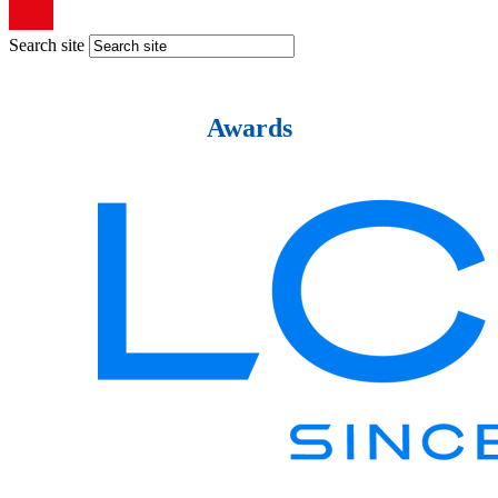
Search site
Awards