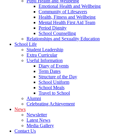
Pupil Health and Wellbeing
Emotional Health and Wellbeing
Community of Lifesavers
Health, Fitness and Wellbeing
Mental Health First Aid Team
Period Dignity
School Counselling
Relationships and Sexuality Education
School Life
Student Leadership
Extra Curricular
Useful Information
Diary of Events
Term Dates
Structure of the Day
School Uniform
School Meals
Travel to School
Alumni
Celebrating Achievement
News
Newsletter
Latest News
Media Gallery
Contact Us