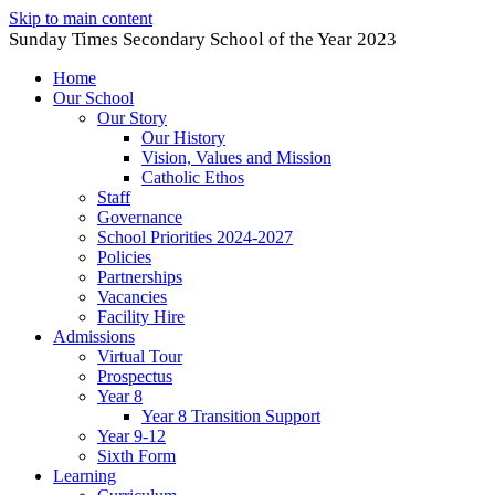
Skip to main content
Sunday Times Secondary School of the Year 2023
Home
Our School
Our Story
Our History
Vision, Values and Mission
Catholic Ethos
Staff
Governance
School Priorities 2024-2027
Policies
Partnerships
Vacancies
Facility Hire
Admissions
Virtual Tour
Prospectus
Year 8
Year 8 Transition Support
Year 9-12
Sixth Form
Learning