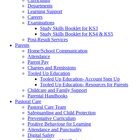
Curriculum
Departments
Learning Support
Careers
Examinations
Study Skills Booklet for KS3
Study Skills Booklet for KS4 & KS5
Post-Result Services
Parents
Home/School Communication
Attendance
Parent Pay
Charges and Remissions
Tooled Up Education
Tooled Up Education- Account Sign Up
Tooled Up Education- Resources for Parents
Childcare and Family Support
Parental Handbooks
Pastoral Care
Pastoral Care Team
Safeguarding and Child Protection
Preventative Curriculum
Positive Behaviour for Learning
Attendance and Punctuality
Digital Safety