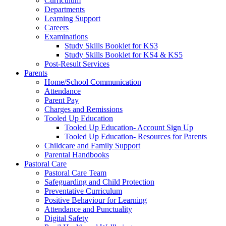
Curriculum
Departments
Learning Support
Careers
Examinations
Study Skills Booklet for KS3
Study Skills Booklet for KS4 & KS5
Post-Result Services
Parents
Home/School Communication
Attendance
Parent Pay
Charges and Remissions
Tooled Up Education
Tooled Up Education- Account Sign Up
Tooled Up Education- Resources for Parents
Childcare and Family Support
Parental Handbooks
Pastoral Care
Pastoral Care Team
Safeguarding and Child Protection
Preventative Curriculum
Positive Behaviour for Learning
Attendance and Punctuality
Digital Safety