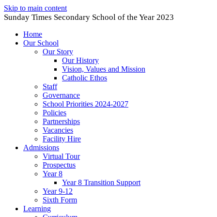
Skip to main content
Sunday Times Secondary School of the Year 2023
Home
Our School
Our Story
Our History
Vision, Values and Mission
Catholic Ethos
Staff
Governance
School Priorities 2024-2027
Policies
Partnerships
Vacancies
Facility Hire
Admissions
Virtual Tour
Prospectus
Year 8
Year 8 Transition Support
Year 9-12
Sixth Form
Learning