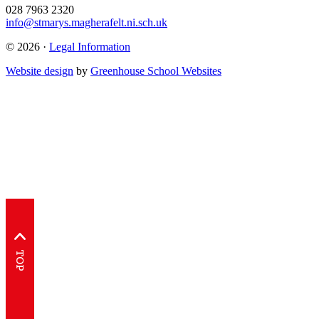
028 7963 2320
info@stmarys.magherafelt.ni.sch.uk
© 2026 ·
Legal Information
Website design
by
Greenhouse School Websites