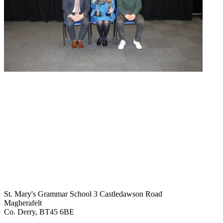
St. Mary's Grammar School
3 Castledawson Road
Magherafelt
Co. Derry, BT45 6BE