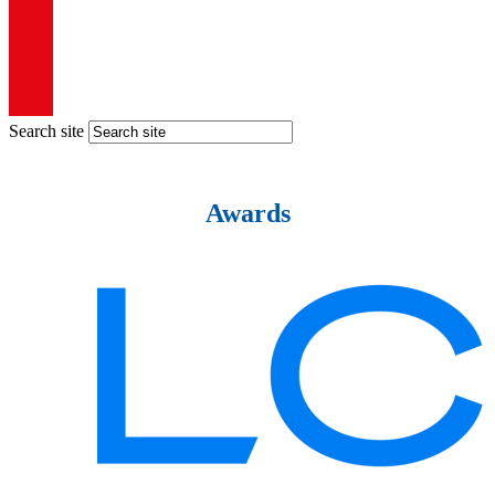
Search site
Awards