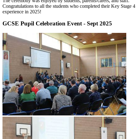
The ceremony was enjoyed by students, parents/carers, and staff.
Congratulations to all the students who completed their Key Stage 4
experience in 2025!
GCSE Pupil Celebration Event - Sept 2025