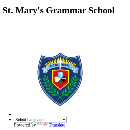
St. Mary's Grammar School
Powered by
Translate