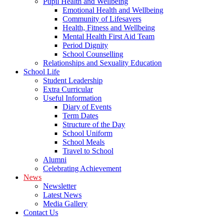
Pupil Health and Wellbeing
Emotional Health and Wellbeing
Community of Lifesavers
Health, Fitness and Wellbeing
Mental Health First Aid Team
Period Dignity
School Counselling
Relationships and Sexuality Education
School Life
Student Leadership
Extra Curricular
Useful Information
Diary of Events
Term Dates
Structure of the Day
School Uniform
School Meals
Travel to School
Alumni
Celebrating Achievement
News
Newsletter
Latest News
Media Gallery
Contact Us