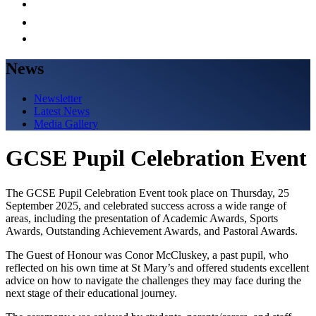
News
Newsletter
Latest News
Media Gallery
GCSE Pupil Celebration Event
The GCSE Pupil Celebration Event took place on Thursday, 25
September 2025, and celebrated success across a wide range of
areas, including the presentation of Academic Awards, Sports
Awards, Outstanding Achievement Awards, and Pastoral Awards.
The Guest of Honour was Conor McCluskey, a past pupil, who
reflected on his own time at St Mary’s and offered students excellent
advice on how to navigate the challenges they may face during the
next stage of their educational journey.