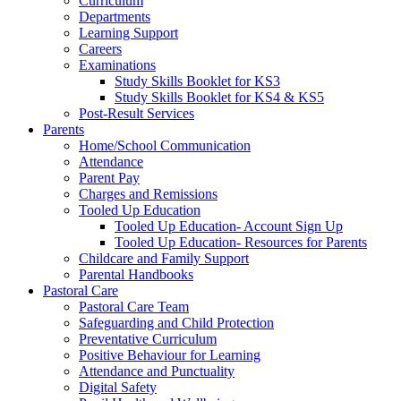
Curriculum
Departments
Learning Support
Careers
Examinations
Study Skills Booklet for KS3
Study Skills Booklet for KS4 & KS5
Post-Result Services
Parents
Home/School Communication
Attendance
Parent Pay
Charges and Remissions
Tooled Up Education
Tooled Up Education- Account Sign Up
Tooled Up Education- Resources for Parents
Childcare and Family Support
Parental Handbooks
Pastoral Care
Pastoral Care Team
Safeguarding and Child Protection
Preventative Curriculum
Positive Behaviour for Learning
Attendance and Punctuality
Digital Safety