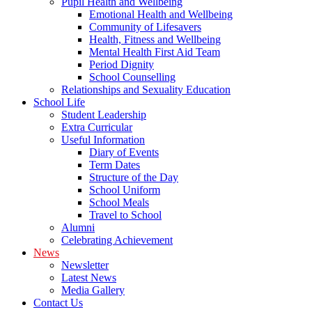
Pupil Health and Wellbeing
Emotional Health and Wellbeing
Community of Lifesavers
Health, Fitness and Wellbeing
Mental Health First Aid Team
Period Dignity
School Counselling
Relationships and Sexuality Education
School Life
Student Leadership
Extra Curricular
Useful Information
Diary of Events
Term Dates
Structure of the Day
School Uniform
School Meals
Travel to School
Alumni
Celebrating Achievement
News
Newsletter
Latest News
Media Gallery
Contact Us