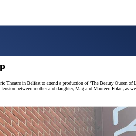
P
yric Theatre in Belfast to attend a production of ‘The Beauty Queen 
he tension between mother and daughter, Mag and Maureen Folan, as well 