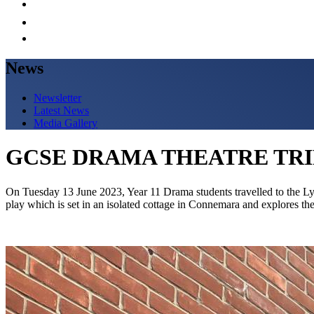
News
Newsletter
Latest News
Media Gallery
GCSE DRAMA THEATRE TRI
On Tuesday 13 June 2023, Year 11 Drama students travelled to the L
play which is set in an isolated cottage in Connemara and explores t