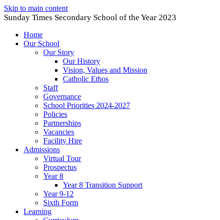
Skip to main content
Sunday Times Secondary School of the Year 2023
Home
Our School
Our Story
Our History
Vision, Values and Mission
Catholic Ethos
Staff
Governance
School Priorities 2024-2027
Policies
Partnerships
Vacancies
Facility Hire
Admissions
Virtual Tour
Prospectus
Year 8
Year 8 Transition Support
Year 9-12
Sixth Form
Learning