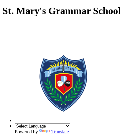
St. Mary's Grammar School
Powered by
Translate