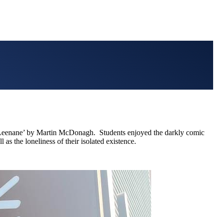
of Leenane’ by Martin McDonagh. Students enjoyed the darkly comic
as the loneliness of their isolated existence.