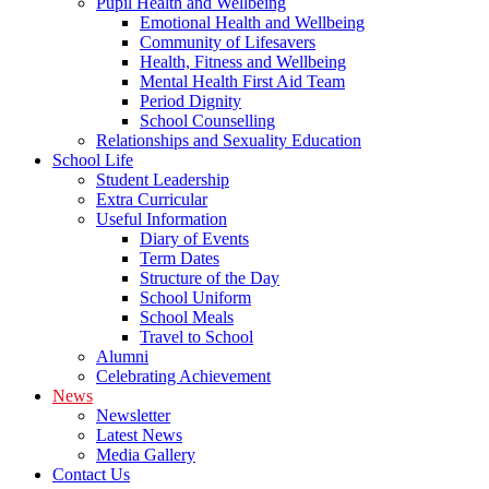
Pupil Health and Wellbeing
Emotional Health and Wellbeing
Community of Lifesavers
Health, Fitness and Wellbeing
Mental Health First Aid Team
Period Dignity
School Counselling
Relationships and Sexuality Education
School Life
Student Leadership
Extra Curricular
Useful Information
Diary of Events
Term Dates
Structure of the Day
School Uniform
School Meals
Travel to School
Alumni
Celebrating Achievement
News
Newsletter
Latest News
Media Gallery
Contact Us