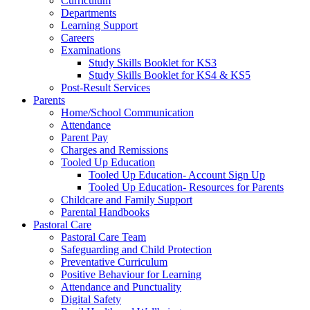
Curriculum
Departments
Learning Support
Careers
Examinations
Study Skills Booklet for KS3
Study Skills Booklet for KS4 & KS5
Post-Result Services
Parents
Home/School Communication
Attendance
Parent Pay
Charges and Remissions
Tooled Up Education
Tooled Up Education- Account Sign Up
Tooled Up Education- Resources for Parents
Childcare and Family Support
Parental Handbooks
Pastoral Care
Pastoral Care Team
Safeguarding and Child Protection
Preventative Curriculum
Positive Behaviour for Learning
Attendance and Punctuality
Digital Safety