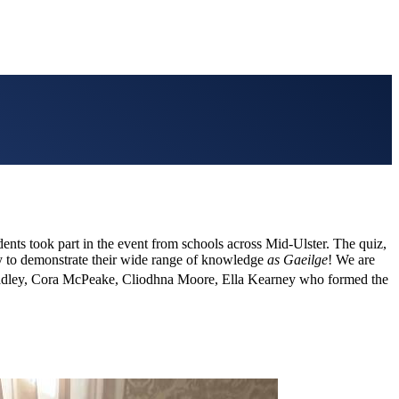
nts took part in the event from schools across Mid-Ulster. The quiz,
ty to demonstrate their wide range of knowledge
as Gaeilge
! We are
adley, Cora McPeake, Cliodhna Moore, Ella Kearney who formed the