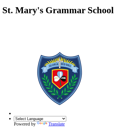
St. Mary's Grammar School
Powered by
Translate