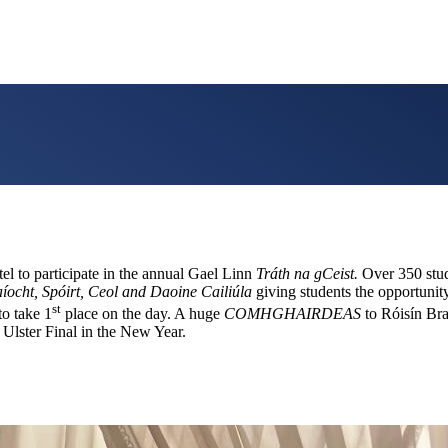
el to participate in the annual Gael Linn
Tráth na gCeist.
Over 350 stude
aíocht, Spóirt, Ceol and Daoine Cailiúla
giving students the opportuni
st
to take 1
place on the day. A huge
COMHGHAIRDEAS
to Róisín Br
Ulster Final in the New Year.