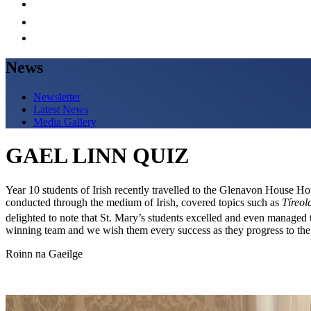
News
Newsletter
Latest News
Media Gallery
GAEL LINN QUIZ
Year 10 students of Irish recently travelled to the Glenavon House Hot
conducted through the medium of Irish, covered topics such as
Tíreol
delighted to note that St. Mary’s students excelled and even managed 
winning team and we wish them every success as they progress to the 
Roinn na Gaeilge