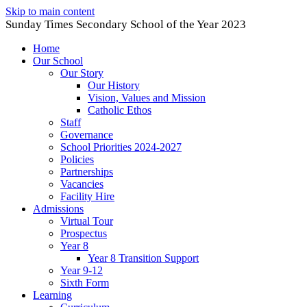
Skip to main content
Sunday Times Secondary School of the Year 2023
Home
Our School
Our Story
Our History
Vision, Values and Mission
Catholic Ethos
Staff
Governance
School Priorities 2024-2027
Policies
Partnerships
Vacancies
Facility Hire
Admissions
Virtual Tour
Prospectus
Year 8
Year 8 Transition Support
Year 9-12
Sixth Form
Learning