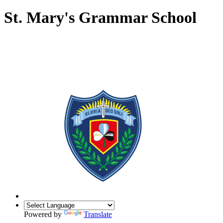
St. Mary's Grammar School
Powered by
Translate