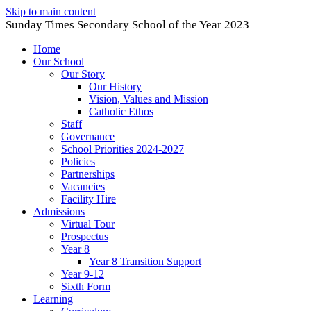
Skip to main content
Sunday Times Secondary School of the Year 2023
Home
Our School
Our Story
Our History
Vision, Values and Mission
Catholic Ethos
Staff
Governance
School Priorities 2024-2027
Policies
Partnerships
Vacancies
Facility Hire
Admissions
Virtual Tour
Prospectus
Year 8
Year 8 Transition Support
Year 9-12
Sixth Form
Learning