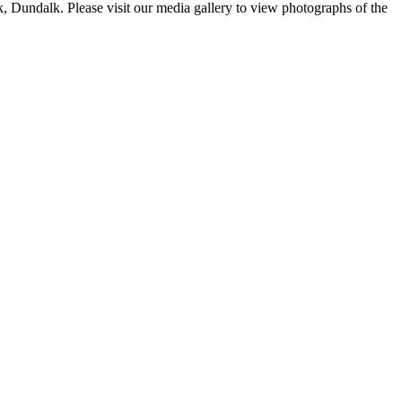
 Dundalk. Please visit our media gallery to view photographs of the