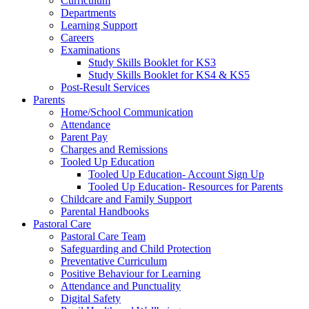
Curriculum
Departments
Learning Support
Careers
Examinations
Study Skills Booklet for KS3
Study Skills Booklet for KS4 & KS5
Post-Result Services
Parents
Home/School Communication
Attendance
Parent Pay
Charges and Remissions
Tooled Up Education
Tooled Up Education- Account Sign Up
Tooled Up Education- Resources for Parents
Childcare and Family Support
Parental Handbooks
Pastoral Care
Pastoral Care Team
Safeguarding and Child Protection
Preventative Curriculum
Positive Behaviour for Learning
Attendance and Punctuality
Digital Safety