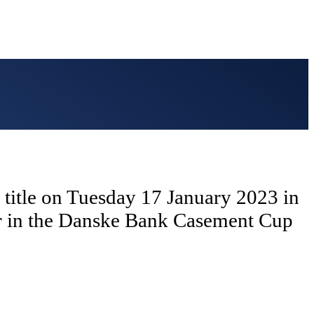
ng title on Tuesday 17 January 2023 in
ar in the Danske Bank Casement Cup