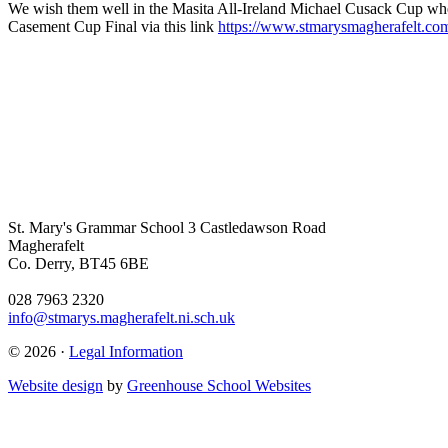
We wish them well in the Masita All-Ireland Michael Cusack Cup wher
Casement Cup Final via this link
https://www.stmarysmagherafelt.co
St. Mary's Grammar School
3 Castledawson Road
Magherafelt
Co. Derry, BT45 6BE
028 7963 2320
info@stmarys.magherafelt.ni.sch.uk
© 2026 ·
Legal Information
Website design
by
Greenhouse School Websites