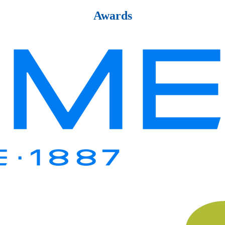
Awards