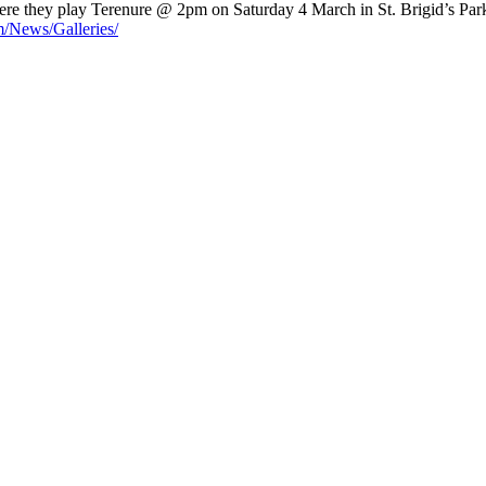
e they play Terenure @ 2pm on Saturday 4 March in St. Brigid’s Park,
m/News/Galleries/