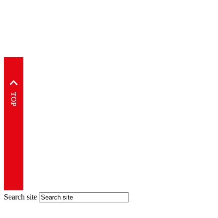
Search site