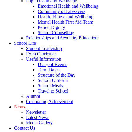
Pupil Health and Wellbeing
Emotional Health and Wellbeing
Community of Lifesavers
Health, Fitness and Wellbeing
Mental Health First Aid Team
Period Dignity
School Counselling
Relationships and Sexuality Education
School Life
Student Leadership
Extra Curricular
Useful Information
Diary of Events
Term Dates
Structure of the Day
School Uniform
School Meals
Travel to School
Alumni
Celebrating Achievement
News
Newsletter
Latest News
Media Gallery
Contact Us