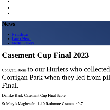
News
Newsletter
Latest News
Media Gallery
Casement Cup Final 2023
to our Hurlers who collected 
Congratulations
Corrigan Park when they led from pi
Final.
Danske Bank Casement Cup Final Score
St Mary’s Magherafelt 1-10 Rathmore Grammar 0-7