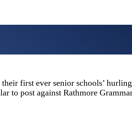
their first ever senior schools’ hurli
llar to post against Rathmore Gramm