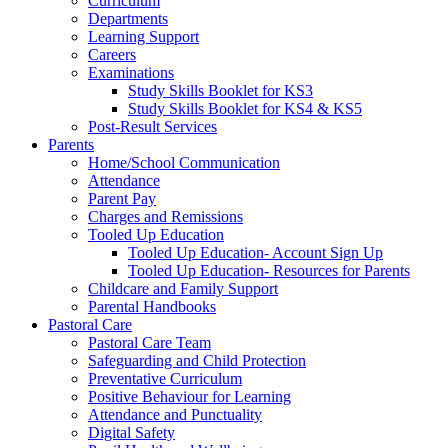
Curriculum
Departments
Learning Support
Careers
Examinations
Study Skills Booklet for KS3
Study Skills Booklet for KS4 & KS5
Post-Result Services
Parents
Home/School Communication
Attendance
Parent Pay
Charges and Remissions
Tooled Up Education
Tooled Up Education- Account Sign Up
Tooled Up Education- Resources for Parents
Childcare and Family Support
Parental Handbooks
Pastoral Care
Pastoral Care Team
Safeguarding and Child Protection
Preventative Curriculum
Positive Behaviour for Learning
Attendance and Punctuality
Digital Safety