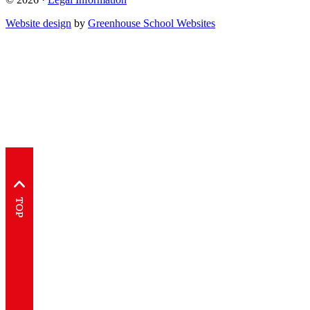
Website design
by
Greenhouse School Websites