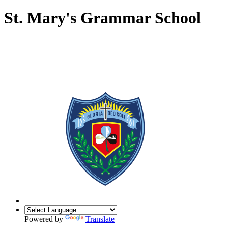
St. Mary's Grammar School
Powered by
Translate