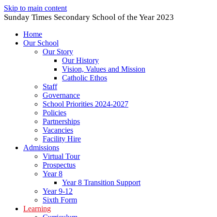
Skip to main content
Sunday Times Secondary School of the Year 2023
Home
Our School
Our Story
Our History
Vision, Values and Mission
Catholic Ethos
Staff
Governance
School Priorities 2024-2027
Policies
Partnerships
Vacancies
Facility Hire
Admissions
Virtual Tour
Prospectus
Year 8
Year 8 Transition Support
Year 9-12
Sixth Form
Learning