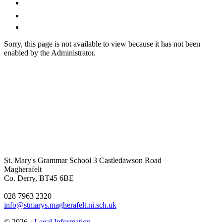
Sorry, this page is not available to view because it has not been
enabled by the Administrator.
St. Mary's Grammar School
3 Castledawson Road
Magherafelt
Co. Derry, BT45 6BE
028 7963 2320
info@stmarys.magherafelt.ni.sch.uk
© 2026 ·
Legal Information