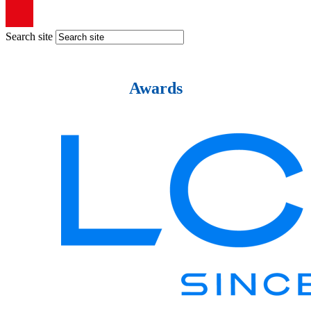
Search site
Awards