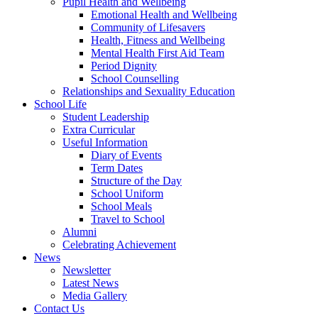
Pupil Health and Wellbeing
Emotional Health and Wellbeing
Community of Lifesavers
Health, Fitness and Wellbeing
Mental Health First Aid Team
Period Dignity
School Counselling
Relationships and Sexuality Education
School Life
Student Leadership
Extra Curricular
Useful Information
Diary of Events
Term Dates
Structure of the Day
School Uniform
School Meals
Travel to School
Alumni
Celebrating Achievement
News
Newsletter
Latest News
Media Gallery
Contact Us