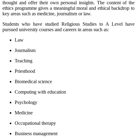
thought and offer their own personal insights. The content of the
ethics programme gives a meaningful moral and ethical backdrop to
key areas such as medicine, journalism or law.
Students who have studied Religious Studies to A Level have
pursued university courses and careers in areas such as:
Law
Journalism
Teaching
Priesthood
Biomedical science
Computing with education
Psychology
Medicine
Occupational therapy
Business management