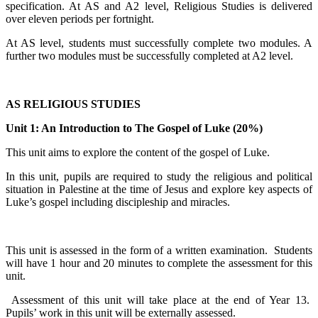
specification. At AS and A2 level, Religious Studies is delivered
over eleven periods per fortnight.
At AS level, students must successfully complete two modules. A
further two modules must be successfully completed at A2 level.
AS RELIGIOUS STUDIES
Unit 1: An Introduction to The Gospel of Luke (20%)
This unit aims to explore the content of the gospel of Luke.
In this unit, pupils are required to study the religious and political
situation in Palestine at the time of Jesus and explore key aspects of
Luke’s gospel including discipleship and miracles.
This unit is assessed in the form of a written examination. Students
will have 1 hour and 20 minutes to complete the assessment for this
unit.
Assessment of this unit will take place at the end of Year 13.
Pupils’ work in this unit will be externally assessed.