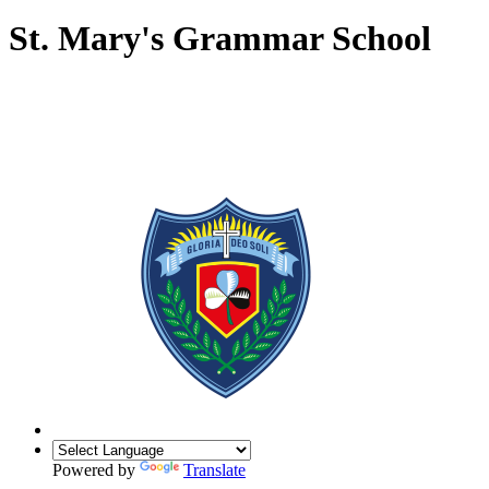
St. Mary's Grammar School
Powered by
Translate