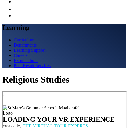
Learning
Curriculum
Departments
Learning Support
Careers
Examinations
Post-Result Services
Religious Studies