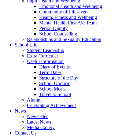
Pupil Health and Wellbeing
Emotional Health and Wellbeing
Community of Lifesavers
Health, Fitness and Wellbeing
Mental Health First Aid Team
Period Dignity
School Counselling
Relationships and Sexuality Education
School Life
Student Leadership
Extra Curricular
Useful Information
Diary of Events
Term Dates
Structure of the Day
School Uniform
School Meals
Travel to School
Alumni
Celebrating Achievement
News
Newsletter
Latest News
Media Gallery
Contact Us