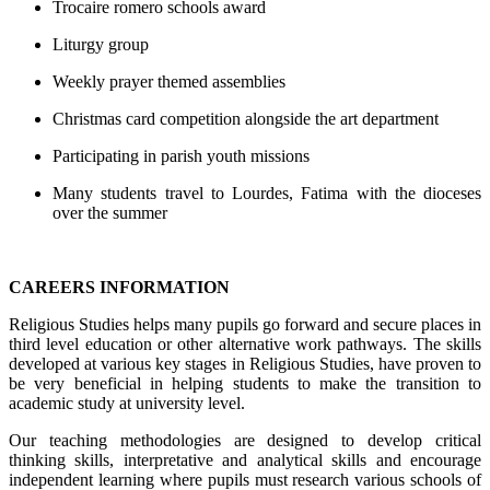
Trocaire romero schools award
Liturgy group
Weekly prayer themed assemblies
Christmas card competition alongside the art department
Participating in parish youth missions
Many students travel to Lourdes, Fatima with the dioceses
over the summer
CAREERS INFORMATION
Religious Studies helps many pupils go forward and secure places in
third level education or other alternative work pathways. The skills
developed at various key stages in Religious Studies, have proven to
be very beneficial in helping students to make the transition to
academic study at university level.
Our teaching methodologies are designed to develop critical
thinking skills, interpretative and analytical skills and encourage
independent learning where pupils must research various schools of