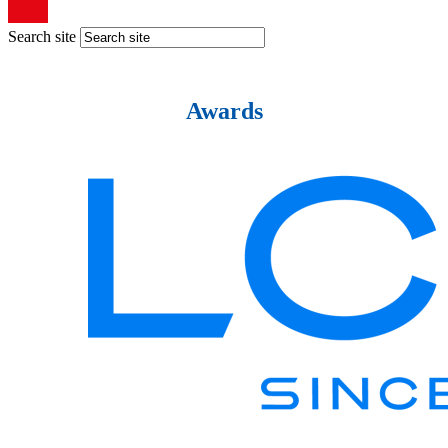
Search site
Awards