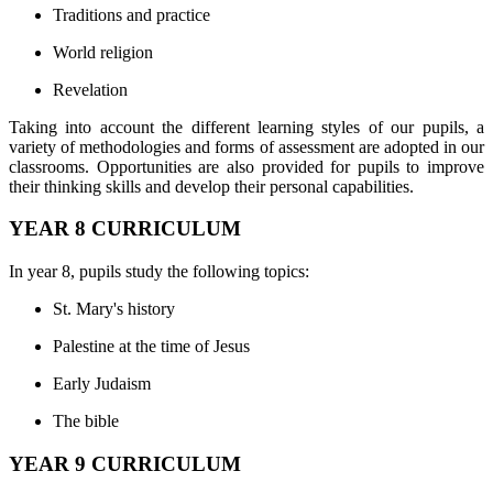
Traditions and practice
World religion
Revelation
Taking into account the different learning styles of our pupils, a
variety of methodologies and forms of assessment are adopted in our
classrooms. Opportunities are also provided for pupils to improve
their thinking skills and develop their personal capabilities.
YEAR 8 CURRICULUM
In year 8, pupils study the following topics:
St. Mary's history
Palestine at the time of Jesus
Early Judaism
The bible
YEAR 9 CURRICULUM