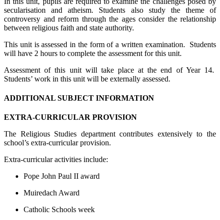
In this unit, pupils are required to examine the challenges posed by
secularisation and atheism. Students also study the theme of
controversy and reform through the ages consider the relationship
between religious faith and state authority.
This unit is assessed in the form of a written examination. Students
will have 2 hours to complete the assessment for this unit.
Assessment of this unit will take place at the end of Year 14.
Students’ work in this unit will be externally assessed.
ADDITIONAL SUBJECT INFORMATION
EXTRA-CURRICULAR PROVISION
The Religious Studies department contributes extensively to the
school’s extra-curricular provision.
Extra-curricular activities include:
Pope John Paul II award
Muiredach Award
Catholic Schools week