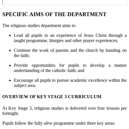
SPECIFIC AIMS OF THE DEPARTMENT
The religious studies department aims to:
Lead all pupils to an experience of Jesus Christ through a
taught programme, liturgies and other prayer experiences;
Continue the work of parents and the church by handing on
the faith;
Provide opportunities for pupils to develop a mature
understanding of the catholic faith; and
Encourage all pupils to pursue academic excellence within the
subject area.
OVERVIEW OF KEY STAGE 3 CURRICULUM
At Key Stage 3, religious studies is delivered over four lessons per
fortnight.
Pupils follow the fully alive programme under three key areas: