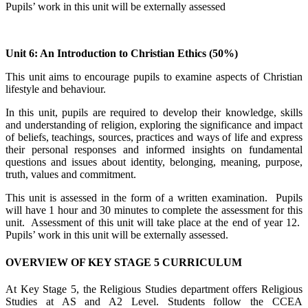
Pupils’ work in this unit will be externally assessed
Unit 6: An Introduction to Christian Ethics (50%)
This unit aims to encourage pupils to examine aspects of Christian
lifestyle and behaviour.
In this unit, pupils are required to develop their knowledge, skills
and understanding of religion, exploring the significance and impact
of beliefs, teachings, sources, practices and ways of life and express
their personal responses and informed insights on fundamental
questions and issues about identity, belonging, meaning, purpose,
truth, values and commitment.
This unit is assessed in the form of a written examination. Pupils
will have 1 hour and 30 minutes to complete the assessment for this
unit. Assessment of this unit will take place at the end of year 12.
Pupils’ work in this unit will be externally assessed.
OVERVIEW OF KEY STAGE 5 CURRICULUM
At Key Stage 5, the Religious Studies department offers Religious
Studies at AS and A2 Level. Students follow the CCEA