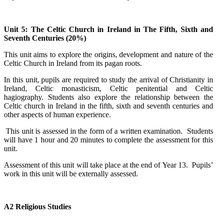
Unit 5: The Celtic Church in Ireland in The Fifth, Sixth and
Seventh Centuries (20%)
This unit aims to explore the origins, development and nature of the
Celtic Church in Ireland from its pagan roots.
In this unit, pupils are required to study the arrival of Christianity in
Ireland, Celtic monasticism, Celtic penitential and Celtic
hagiography. Students also explore the relationship between the
Celtic church in Ireland in the fifth, sixth and seventh centuries and
other aspects of human experience.
This unit is assessed in the form of a written examination. Students
will have 1 hour and 20 minutes to complete the assessment for this
unit.
Assessment of this unit will take place at the end of Year 13. Pupils’
work in this unit will be externally assessed.
A2 Religious Studies