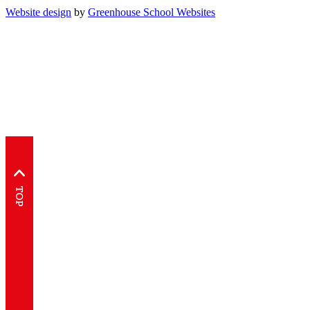
Website design
by
Greenhouse School Websites