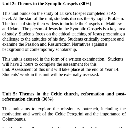
Unit 2: Themes in the Synoptic Gospels (30%)
This unit builds on the study of Luke’s Gospel completed at AS
level. At the start of the unit, students discuss the Synoptic Problem.
The focus of study then widens to include the Gospels of Matthew
and Mark. The person of Jesus in the Synoptic Gospels is a key area
of study. Students focus on the ethical teaching of Jesus presenting a
challenge to the attitudes of his day. Students critically compare and
examine the Passion and Resurrection Narratives against a
background of contemporary scholarship.
This unit is assessed in the form of a written examination. Students
will have 2 hours to complete the assessment for this
unit. Assessment of this unit will take place at the end of Year 14.
Students’ work in this unit will be externally assessed.
Unit 5: Themes in the Celtic church, reformation and post-
reformation church (30%)
This unit aims to explore the missionary outreach, including the
motivation and work of the Celtic Peregrini and the importance of
Columbanus.