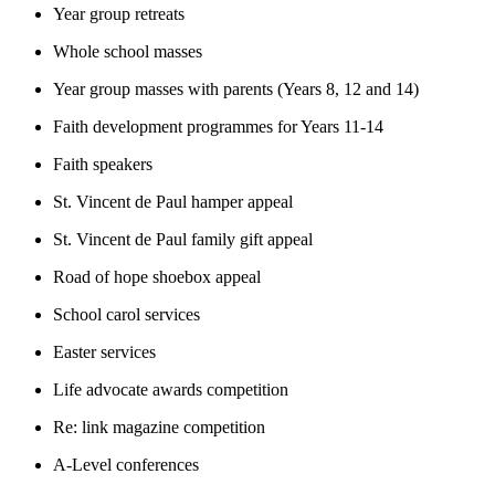
Year group retreats
Whole school masses
Year group masses with parents (Years 8, 12 and 14)
Faith development programmes for Years 11-14
Faith speakers
St. Vincent de Paul hamper appeal
St. Vincent de Paul family gift appeal
Road of hope shoebox appeal
School carol services
Easter services
Life advocate awards competition
Re: link magazine competition
A-Level conferences