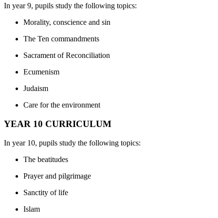
In year 9, pupils study the following topics:
Morality, conscience and sin
The Ten commandments
Sacrament of Reconciliation
Ecumenism
Judaism
Care for the environment
YEAR 10 CURRICULUM
In year 10, pupils study the following topics:
The beatitudes
Prayer and pilgrimage
Sanctity of life
Islam