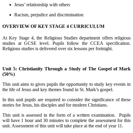
Jesus’ relationship with others
Racism, prejudice and discrimination
OVERVIEW OF KEY STAGE 4 CURRICULUM
At Key Stage 4, the Religious Studies department offers religious
studies at GCSE level. Pupils follow the CCEA specification.
Religious studies is delivered over six lessons per fortnight.
Unit 5: Christianity Through a Study of The Gospel of Mark
(50%)
This unit aims to gives pupils the opportunity to study key events in
the life of Jesus and key themes found in St. Mark’s gospel.
In this unit pupils are required to consider the significance of these
stories for Jesus, his disciples and for modern Christians.
This unit is assessed in the form of a written examination. Pupils
will have 1 hour and 30 minutes to complete the assessment for this
unit. Assessment of this unit will take place at the end of year 11.