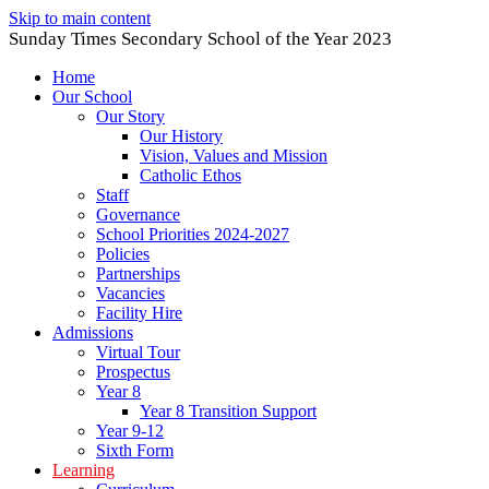
Skip to main content
Sunday Times Secondary School of the Year 2023
Home
Our School
Our Story
Our History
Vision, Values and Mission
Catholic Ethos
Staff
Governance
School Priorities 2024-2027
Policies
Partnerships
Vacancies
Facility Hire
Admissions
Virtual Tour
Prospectus
Year 8
Year 8 Transition Support
Year 9-12
Sixth Form
Learning