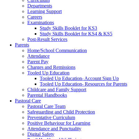
Curriculum
Departments
Learning Support
Careers
Examinations
Study Skills Booklet for KS3
Study Skills Booklet for KS4 & KS5
Post-Result Services
Parents
Home/School Communication
Attendance
Parent Pay
Charges and Remissions
Tooled Up Education
Tooled Up Education- Account Sign Up
Tooled Up Education- Resources for Parents
Childcare and Family Support
Parental Handbooks
Pastoral Care
Pastoral Care Team
Safeguarding and Child Protection
Preventative Curriculum
Positive Behaviour for Learning
Attendance and Punctuality
Digital Safety