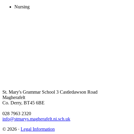
Nursing
St. Mary's Grammar School
3 Castledawson Road
Magherafelt
Co. Derry, BT45 6BE
028 7963 2320
info@stmarys.magherafelt.ni.sch.uk
© 2026 ·
Legal Information