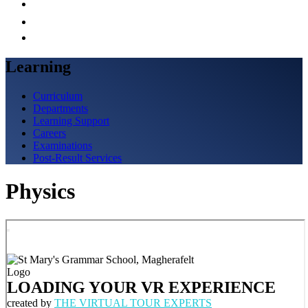
Learning
Curriculum
Departments
Learning Support
Careers
Examinations
Post-Result Services
Physics