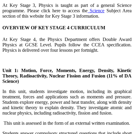
At Key Stage 3, Physics is taught as part of a general Science
programme. Please click here to access the
Science
Subject Area
section of this website for Key Stage 3 information.
OVERVIEW OF KEY STAGE 4 CURRICULUM
At Key Stage 4, the Physics Department offers Double Award
Physics at GCSE Level. Pupils follow the CCEA specification.
Physics is delivered over four lessons per fortnight.
Unit 1: Motion, Force, Moments, Energy, Density, Kinetic
Theory, Radioactivity, Nuclear Fission and Fusion (11% of DA
Science)
In this unit, students investigate motion, including its graphical
treatment, forces and applications such as moments and pressure.
Students explore energy, power and heat transfer, along with density
and kinetic theory to explain density. They investigate atomic and
nuclear physics, including radioactivity, fission and fusion.
This unit is assessed in the form of an external written examination.
Students answer compulsory structured questions that include short