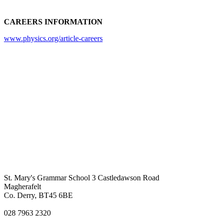
CAREERS INFORMATION
www.physics.org/article-careers
St. Mary's Grammar School
3 Castledawson Road
Magherafelt
Co. Derry, BT45 6BE
028 7963 2320