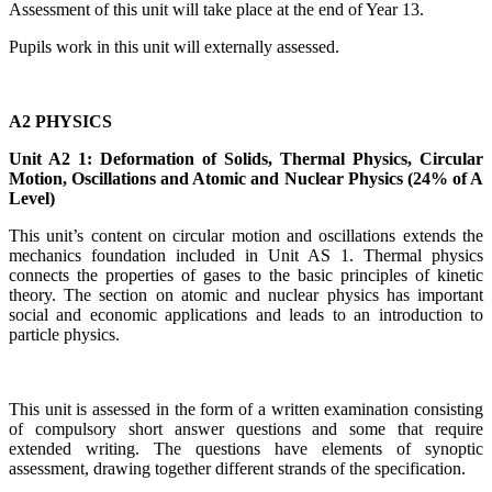
Assessment of this unit will take place at the end of Year 13.
Pupils work in this unit will externally assessed.
A2 PHYSICS
Unit A2 1: Deformation of Solids, Thermal Physics, Circular
Motion, Oscillations and Atomic and Nuclear Physics (24% of A
Level)
This unit’s content on circular motion and oscillations extends the
mechanics foundation included in Unit AS 1. Thermal physics
connects the properties of gases to the basic principles of kinetic
theory. The section on atomic and nuclear physics has important
social and economic applications and leads to an introduction to
particle physics.
This unit is assessed in the form of a written examination consisting
of compulsory short answer questions and some that require
extended writing. The questions have elements of
synoptic
assessment
, drawing together different strands of the specification.