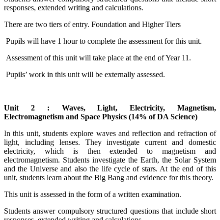
responses, extended writing and calculations.
There are two tiers of entry. Foundation and Higher Tiers
Pupils will have 1 hour to complete the assessment for this unit.
Assessment of this unit will take place at the end of Year 11.
Pupils’ work in this unit will be externally assessed.
Unit 2 : Waves, Light, Electricity, Magnetism,
Electromagnetism and Space Physics (14% of DA Science)
In this unit, students explore waves and reflection and refraction of
light, including lenses. They investigate current and domestic
electricity, which is then extended to magnetism and
electromagnetism. Students investigate the Earth, the Solar System
and the Universe and also the life cycle of stars. At the end of this
unit, students learn about the Big Bang and evidence for this theory.
This unit is assessed in the form of a written examination.
Students answer compulsory structured questions that include short
responses, extended writing and calculations.