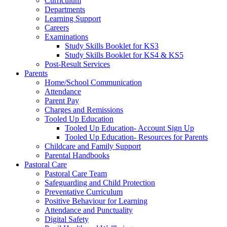
Curriculum
Departments
Learning Support
Careers
Examinations
Study Skills Booklet for KS3
Study Skills Booklet for KS4 & KS5
Post-Result Services
Parents
Home/School Communication
Attendance
Parent Pay
Charges and Remissions
Tooled Up Education
Tooled Up Education- Account Sign Up
Tooled Up Education- Resources for Parents
Childcare and Family Support
Parental Handbooks
Pastoral Care
Pastoral Care Team
Safeguarding and Child Protection
Preventative Curriculum
Positive Behaviour for Learning
Attendance and Punctuality
Digital Safety