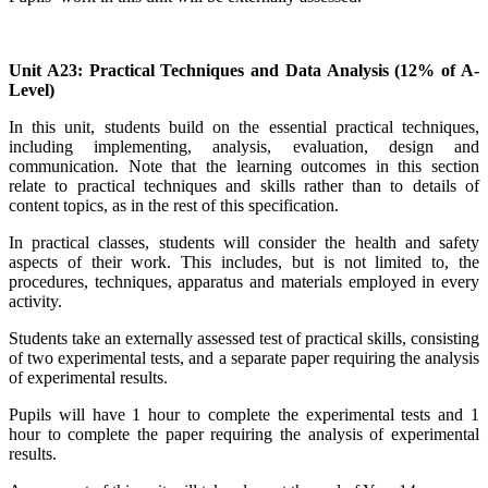
Unit A23: Practical Techniques and Data Analysis (12% of A-
Level)
In this unit, students build on the essential practical techniques,
including implementing, analysis, evaluation, design and
communication. Note that the learning outcomes in this section
relate to practical techniques and skills rather than to details of
content topics, as in the rest of this specification.
In practical classes, students will consider the health and safety
aspects of their work. This includes, but is not limited to, the
procedures, techniques, apparatus and materials employed in every
activity.
Students take an externally assessed test of practical skills, consisting
of
two
experimental tests, and a separate paper requiring the analysis
of experimental results.
Pupils will have 1 hour to complete the experimental tests and 1
hour to complete the paper requiring the analysis of experimental
results.