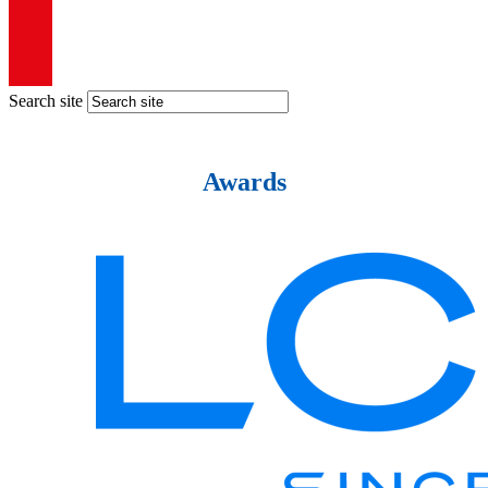
Search site
Awards