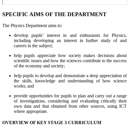
SPECIFIC AIMS OF THE DEPARTMENT
The Physics Department aims to:
develop pupils’ interest in and enthusiasm for Physics,
including developing an interest in further study of and
careers in the subject;
help pupils appreciate how society makes decisions about
scientific issues and how the sciences contribute to the success
of the economy and society;
help pupils to develop and demonstrate a deep appreciation of
the skills, knowledge and understanding of how science
works; and
provide opportunities for pupils to plan and carry out a range
of investigations, considering and evaluating critically their
own data and that obtained from other sources, using ICT
where appropriate.
OVERVIEW OF KEY STAGE 3 CURRICULUM