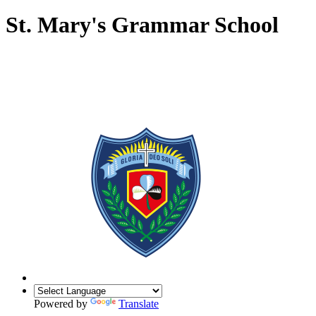
St. Mary's Grammar School
Powered by
Translate