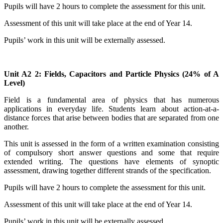
Pupils will have 2 hours to complete the assessment for this unit.
Assessment of this unit will take place at the end of Year 14.
Pupils’ work in this unit will be externally assessed.
Unit A2 2: Fields, Capacitors and Particle Physics (24% of A
Level)
Field is a fundamental area of physics that has numerous
applications in everyday life. Students learn about action-at-a-
distance forces that arise between bodies that are separated from one
another.
This unit is assessed in the form of a written examination consisting
of compulsory short answer questions and some that require
extended writing. The questions have elements of
synoptic
assessment
, drawing together different strands of the specification.
Pupils will have 2 hours to complete the assessment for this unit.
Assessment of this unit will take place at the end of Year 14.
Pupils’ work in this unit will be externally assessed.