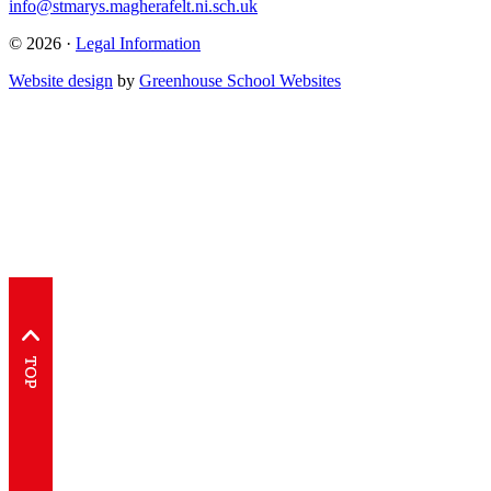
info@stmarys.magherafelt.ni.sch.uk
© 2026 ·
Legal Information
Website design
by
Greenhouse School Websites