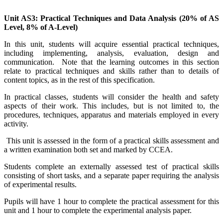
Unit AS3: Practical Techniques and Data Analysis (20% of AS
Level, 8% of A-Level)
In this unit, students will acquire essential practical techniques,
including implementing, analysis, evaluation, design and
communication. Note that the learning outcomes in this section
relate to practical techniques and skills rather than to details of
content topics, as in the rest of this specification.
In practical classes, students will consider the health and safety
aspects of their work. This includes, but is not limited to, the
procedures, techniques, apparatus and materials employed in every
activity.
This unit is assessed in the form of a practical skills assessment and
a written examination both set and marked by CCEA.
Students complete an externally assessed test of practical skills
consisting of short tasks, and a separate paper requiring the analysis
of experimental results.
Pupils will have 1 hour to complete the practical assessment for this
unit and 1 hour to complete the experimental analysis paper.