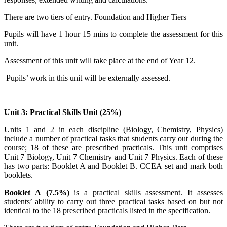
There are two tiers of entry. Foundation and Higher Tiers
Pupils will have 1 hour 15 mins to complete the assessment for this
unit.
Assessment of this unit will take place at the end of Year 12.
Pupils’ work in this unit will be externally assessed.
Unit 3: Practical Skills Unit (25%)
Units 1 and 2 in each discipline (Biology, Chemistry, Physics)
include a number of practical tasks that students carry out during the
course; 18 of these are prescribed practicals. This unit comprises
Unit 7 Biology, Unit 7 Chemistry and Unit 7 Physics. Each of these
has two parts: Booklet A and Booklet B. CCEA set and mark both
booklets.
Booklet A
(7.5%)
is a practical skills assessment. It assesses
students’ ability to carry out
three
practical tasks based on but not
identical to the 18 prescribed practicals listed in the specification.