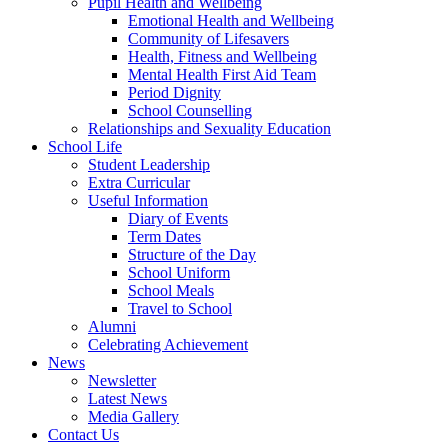
Pupil Health and Wellbeing
Emotional Health and Wellbeing
Community of Lifesavers
Health, Fitness and Wellbeing
Mental Health First Aid Team
Period Dignity
School Counselling
Relationships and Sexuality Education
School Life
Student Leadership
Extra Curricular
Useful Information
Diary of Events
Term Dates
Structure of the Day
School Uniform
School Meals
Travel to School
Alumni
Celebrating Achievement
News
Newsletter
Latest News
Media Gallery
Contact Us