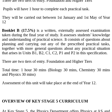
There are two tiers of entry. Foundation and Higher Tiers
Pupils will have 1 hour to complete each practical task.
They will be carried out between 1
st
January and 1
st
May of Year
12
Booklet B (17.5%)
is a written, externally assessed examination
taken during the final year of study. It assesses students’ knowledge
and understanding of practical science. It consists of questions about
planning and carrying out any of the prescribed practical tasks,
together with more general questions about any practical situation
that arises in Units B1, B2, C1, C2, P1 and P2 in this specification.
There are two tiers of entry. Foundation and Higher Tiers
Total time: 1 hour 30 mins (Biology 30 mins, Chemistry 30 mins
and Physics 30 mins)
Assessment of this unit will take place at the end of Year 12.
OVERVIEW OF KEY STAGE 5 CURRICULUM
At Key Stage 5, the Physics Department offers Physics at AS and