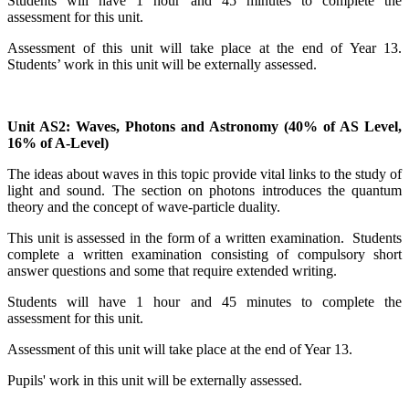
Students will have 1 hour and 45 minutes to complete the
assessment for this unit.
Assessment of this unit will take place at the end of Year 13.
Students’ work in this unit will be externally assessed.
Unit AS2: Waves, Photons and Astronomy (40% of AS Level,
16% of A-Level)
The ideas about waves in this topic provide vital links to the study of
light and sound. The section on photons introduces the quantum
theory and the concept of wave-particle duality.
This unit is assessed in the form of a written examination. Students
complete a written examination consisting of compulsory short
answer questions and some that require extended writing.
Students will have 1 hour and 45 minutes to complete the
assessment for this unit.
Assessment of this unit will take place at the end of Year 13.
Pupils' work in this unit will be externally assessed.