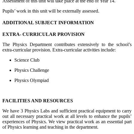
Assessment of this unit will take place at the end of Year 14.
Pupils’ work in this unit will be externally assessed.
ADDITIONAL SUBJECT INFORMATION
EXTRA- CURRICULAR PROVISION
The Physics Department contributes extensively to the school’s
extra-curricular provision. Extra-curricular activities include:
Science Club
Physics Challenge
Physics Olympiad
FACILITIES AND RESOURCES
We
have 3 Physics Labs and sufficient practical equipment to carry
out all necessary practical work at all levels to enhance the pupils’
experiences of Physics. We view practical work as an essential part
of Physics learning and teaching in the department.