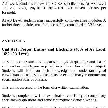
A2 Level. Students follow the CCEA specification. At AS Level
and A2 Level, Physics is delivered over eleven periods per
fortnight.
At AS Level, students must successfully complete three modules. A
further three modules must be successfully completed at A2 Level.
AS PHYSICS
Unit AS1: Forces, Energy and Electricity (40% of AS Level,
16% of A-Level)
This unit teaches students to deal with physical quantities and scalars
and vectors which are required in all branches of the subject.
Students will build on their knowledge and understanding of
Newtonian mechanics and electricity to explain many economic and
social applications of physics.
This unit is assessed in the form of a written examination.
Students complete a written examination consisting of compulsory
short answer questions and some that require extended writing.