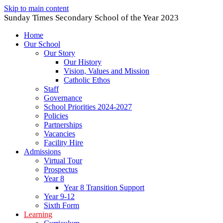
Skip to main content
Sunday Times Secondary School of the Year 2023
Home
Our School
Our Story
Our History
Vision, Values and Mission
Catholic Ethos
Staff
Governance
School Priorities 2024-2027
Policies
Partnerships
Vacancies
Facility Hire
Admissions
Virtual Tour
Prospectus
Year 8
Year 8 Transition Support
Year 9-12
Sixth Form
Learning