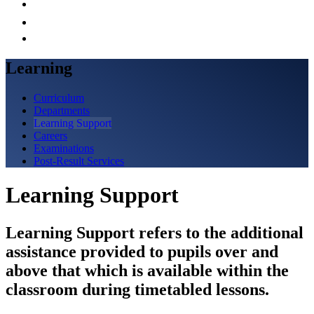
Learning
Curriculum
Departments
Learning Support
Careers
Examinations
Post-Result Services
Learning Support
Learning Support refers to the additional
assistance provided to pupils over and
above that which is available within the
classroom during timetabled lessons.