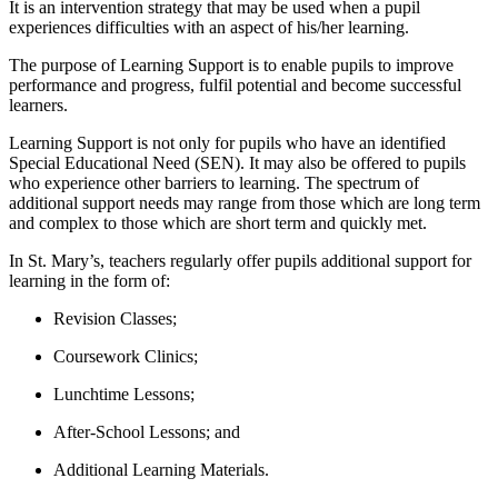
It is an intervention strategy that may be used when a pupil
experiences difficulties with an aspect of his/her learning.
The purpose of Learning Support is to enable pupils to improve
performance and progress, fulfil potential and become successful
learners.
Learning Support is not only for pupils who have an identified
Special Educational Need (SEN). It may also be offered to pupils
who experience other barriers to learning. The spectrum of
additional support needs may range from those which are long term
and complex to those which are short term and quickly met.
In St. Mary’s, teachers regularly offer pupils additional support for
learning in the form of:
Revision Classes;
Coursework Clinics;
Lunchtime Lessons;
After-School Lessons; and
Additional Learning Materials.