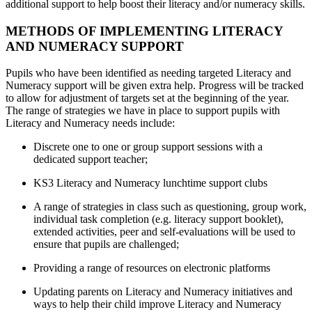
additional support to help boost their literacy and/or numeracy skills.
METHODS OF IMPLEMENTING LITERACY
AND NUMERACY SUPPORT
Pupils who have been identified as needing targeted Literacy and
Numeracy support will be given extra help. Progress will be tracked
to allow for adjustment of targets set at the beginning of the year.
The range of strategies we have in place to support pupils with
Literacy and Numeracy needs include:
Discrete one to one or group support sessions with a
dedicated support teacher;
KS3 Literacy and Numeracy lunchtime support clubs
A range of strategies in class such as questioning, group work,
individual task completion (e.g. literacy support booklet),
extended activities, peer and self-evaluations will be used to
ensure that pupils are challenged;
Providing a range of resources on electronic platforms
Updating parents on Literacy and Numeracy initiatives and
ways to help their child improve Literacy and Numeracy