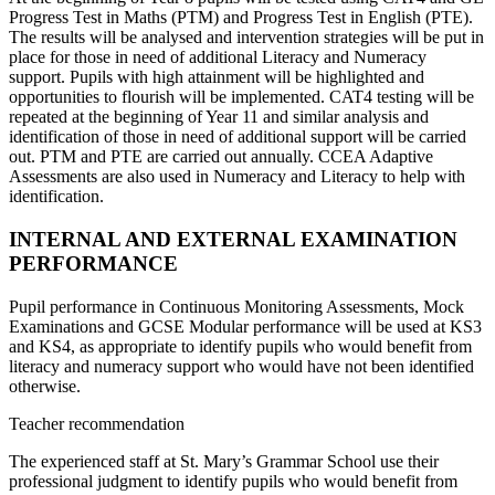
Progress Test in Maths (PTM) and Progress Test in English (PTE).
The results will be analysed and intervention strategies will be put in
place for those in need of additional Literacy and Numeracy
support. Pupils with high attainment will be highlighted and
opportunities to flourish will be implemented. CAT4 testing will be
repeated at the beginning of Year 11 and similar analysis and
identification of those in need of additional support will be carried
out. PTM and PTE are carried out annually. CCEA Adaptive
Assessments are also used in Numeracy and Literacy to help with
identification.
INTERNAL AND EXTERNAL EXAMINATION
PERFORMANCE
Pupil performance in Continuous Monitoring Assessments, Mock
Examinations and GCSE Modular performance will be used at KS3
and KS4, as appropriate to identify pupils who would benefit from
literacy and numeracy support who would have not been identified
otherwise.
Teacher recommendation
The experienced staff at St. Mary’s Grammar School use their
professional judgment to identify pupils who would benefit from