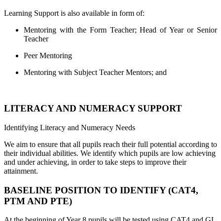
Learning Support is also available in form of:
Mentoring with the Form Teacher; Head of Year or Senior
Teacher
Peer Mentoring
Mentoring with Subject Teacher Mentors; and
LITERACY AND NUMERACY SUPPORT
Identifying Literacy and Numeracy Needs
We aim to ensure that all pupils reach their full potential according to
their individual abilities. We identify which pupils are low achieving
and under achieving, in order to take steps to improve their
attainment.
BASELINE POSITION TO IDENTIFY (CAT4,
PTM AND PTE)
At the beginning of Year 8 pupils will be tested using CAT4 and GL