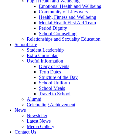
Pupil Health and Wellbeing
Emotional Health and Wellbeing
Community of Lifesavers
Health, Fitness and Wellbeing
Mental Health First Aid Team
Period Dignity
School Counselling
Relationships and Sexuality Education
School Life
Student Leadership
Extra Curricular
Useful Information
Diary of Events
Term Dates
Structure of the Day
School Uniform
School Meals
Travel to School
Alumni
Celebrating Achievement
News
Newsletter
Latest News
Media Gallery
Contact Us