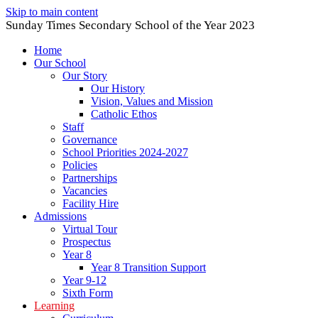
Skip to main content
Sunday Times Secondary School of the Year 2023
Home
Our School
Our Story
Our History
Vision, Values and Mission
Catholic Ethos
Staff
Governance
School Priorities 2024-2027
Policies
Partnerships
Vacancies
Facility Hire
Admissions
Virtual Tour
Prospectus
Year 8
Year 8 Transition Support
Year 9-12
Sixth Form
Learning