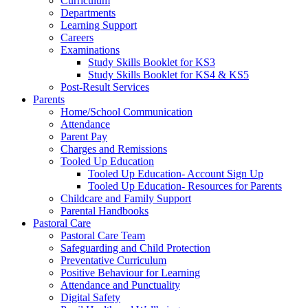
Curriculum
Departments
Learning Support
Careers
Examinations
Study Skills Booklet for KS3
Study Skills Booklet for KS4 & KS5
Post-Result Services
Parents
Home/School Communication
Attendance
Parent Pay
Charges and Remissions
Tooled Up Education
Tooled Up Education- Account Sign Up
Tooled Up Education- Resources for Parents
Childcare and Family Support
Parental Handbooks
Pastoral Care
Pastoral Care Team
Safeguarding and Child Protection
Preventative Curriculum
Positive Behaviour for Learning
Attendance and Punctuality
Digital Safety