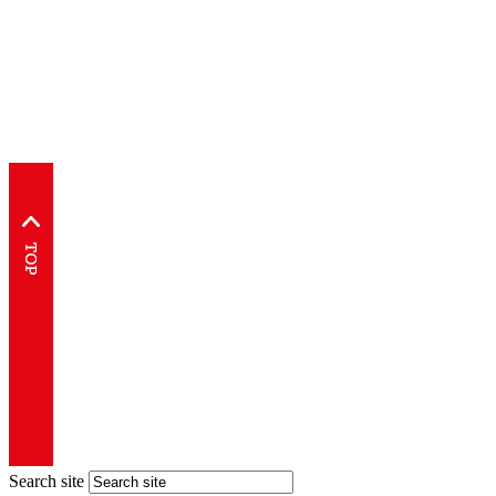
Search site