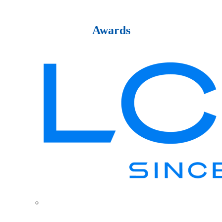
Awards