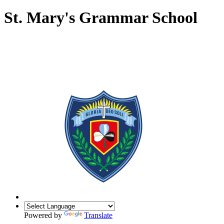
St. Mary's Grammar School
Powered by
Translate