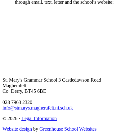
through email, text, letter and the school’s website;
St. Mary's Grammar School
3 Castledawson Road
Magherafelt
Co. Derry, BT45 6BE
028 7963 2320
info@stmarys.magherafelt.ni.sch.uk
© 2026 ·
Legal Information
Website design
by
Greenhouse School Websites