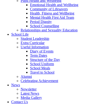
Pupil Health and Wellbeing
Emotional Health and Wellbeing
Community of Lifesavers
Health, Fitness and Wellbeing
Mental Health First Aid Team
Period Dignity
School Counselling
Relationships and Sexuality Education
School Life
Student Leadership
Extra Curricular
Useful Information
Diary of Events
Term Dates
Structure of the Day
School Uniform
School Meals
Travel to School
Alumni
Celebrating Achievement
News
Newsletter
Latest News
Media Gallery
Contact Us