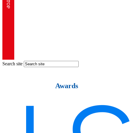
Search site
Awards