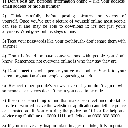
1) Don’t post any
personal
information online – like your address,
email address or mobile number.
2)
Think carefully
before posting pictures or videos of
yourself. Once you’ve put a picture of yourself online most people
can see it and may be able to download it; it’s not just yours
anymore. What goes online, stays online.
3) Treat your passwords like your toothbrush-
don’t share
them with
anyone!
4)
Don’t befriend
or have conversations with people you don’t
know.
Remember
, not everyone online is who they say they are
5)
Don’t meet up
with people you’ve met online.
Speak to your
parent or guardian about people suggesting you do.
6)
Respect
other people’s views; even if you don’t agree with
someone else’s views doesn’t mean you need to be rude.
7) If you see something online that makes you feel uncomfortable,
unsafe or worried: leave the website or application and tell
the police
or a trusted adult.
You can ring the
police on 101 or
for help and
advice ring
Childline on 0800 1111
or
Lifeline on 0808 808 8000.
8) If you receive any inappropriate images or links, it is important