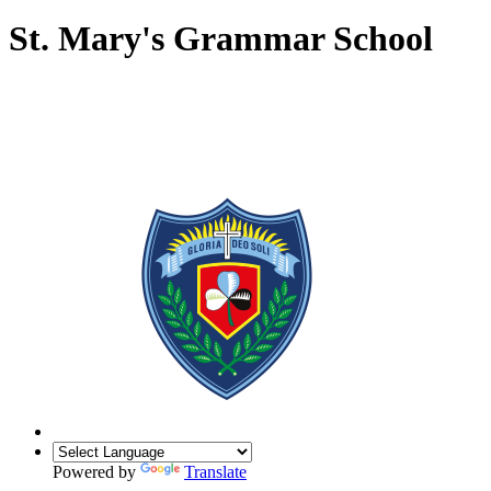
St. Mary's Grammar School
Powered by
Translate