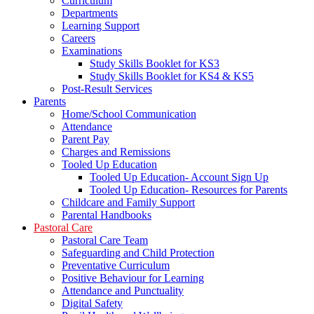
Curriculum
Departments
Learning Support
Careers
Examinations
Study Skills Booklet for KS3
Study Skills Booklet for KS4 & KS5
Post-Result Services
Parents
Home/School Communication
Attendance
Parent Pay
Charges and Remissions
Tooled Up Education
Tooled Up Education- Account Sign Up
Tooled Up Education- Resources for Parents
Childcare and Family Support
Parental Handbooks
Pastoral Care
Pastoral Care Team
Safeguarding and Child Protection
Preventative Curriculum
Positive Behaviour for Learning
Attendance and Punctuality
Digital Safety