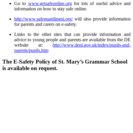
Go to
www.getsafeonline.org
for lots of useful advice and
information on how to stay safe online.
http://www.safeguardingni.org/
will also provide information
for parents and carers on e-safety.
Links to the other sites that can provide information and
advice to young people and parents are available from the DE
website at:
http://www.deni.gov.uk/index/pupils-and-
parents/pupils.htm
The E-Safety Policy of St. Mary’s Grammar School
is available on request.