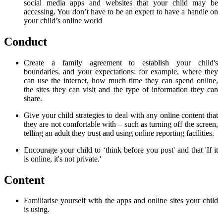
social media apps and websites that your child may be
accessing. You don’t have to be an expert to have a handle on
your child’s online world
Conduct
Create a family agreement to establish your child's
boundaries, and your expectations: for example, where they
can use the internet, how much time they can spend online,
the sites they can visit and the type of information they can
share.
Give your child strategies to deal with any online content that
they are not comfortable with – such as turning off the screen,
telling an adult they trust and using online reporting facilities.
Encourage your child to ‘
think before you post'
and that '
If it
is online, it's not private.'
Content
Familiarise yourself with the apps and online sites your child
is using.