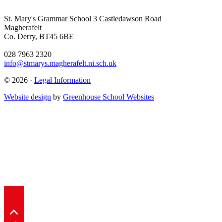
St. Mary's Grammar School
3 Castledawson Road
Magherafelt
Co. Derry, BT45 6BE
028 7963 2320
info@stmarys.magherafelt.ni.sch.uk
© 2026 ·
Legal Information
Website design
by
Greenhouse School Websites