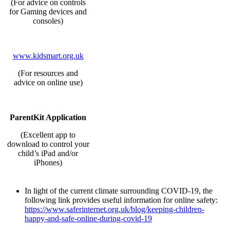
(For advice on controls
for Gaming devices and
consoles)
www.kidsmart.org.uk
(For resources and
advice on online use)
ParentKit Application
(Excellent app to
download to control your
child’s iPad and/or
iPhones)
In light of the current climate surrounding COVID-19, the
following link provides useful information for online safety:
https://www.saferinternet.org.uk/blog/keeping-children-
happy-and-safe-online-during-covid-19