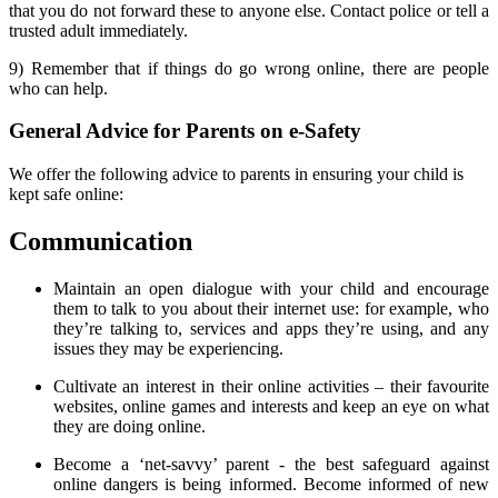
that you
do not forward
these to anyone else. Contact police or tell a
trusted adult immediately.
9)
Remember
that if things do go wrong online,
there are people
who can help.
General Advice for Parents on e-Safety
We offer the following advice to parents in ensuring your child is
kept safe online:
Communication
Maintain an open dialogue with your child and encourage
them to talk to you about their internet use: for example, who
they’re talking to, services and apps they’re using, and any
issues they may be experiencing.
Cultivate an interest in their online activities – their favourite
websites, online games and interests and keep an eye on what
they are doing online.
Become a ‘net-savvy’ parent - the best safeguard against
online dangers is being informed. Become informed of new