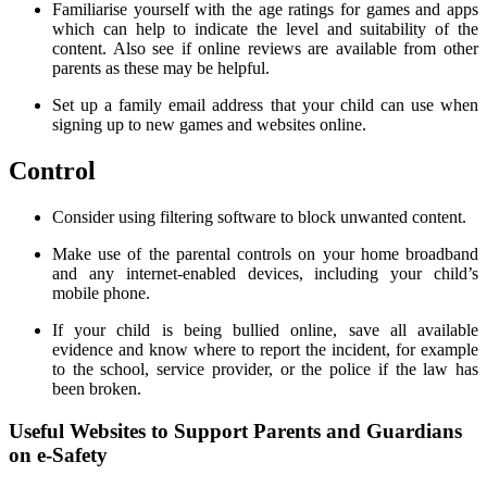
Familiarise yourself with the age ratings for games and apps
which can help to indicate the level and suitability of the
content. Also see if online reviews are available from other
parents as these may be helpful.
Set up a family email address that your child can use when
signing up to new games and websites online.
Control
Consider using filtering software to block unwanted content.
Make use of the parental controls on your home broadband
and any internet-enabled devices, including your child’s
mobile phone.
If your child is being bullied online, save all available
evidence and know where to report the incident, for example
to the school, service provider, or the police if the law has
been broken.
Useful Websites to Support Parents and Guardians
on e-Safety