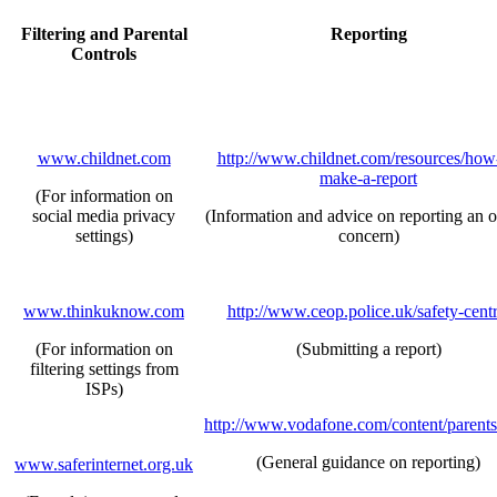
Filtering and Parental
Reporting
Controls
www.childnet.com
http://www.childnet.com/resources/how
make-a-report
(For information on
social media privacy
(Information and advice on reporting an o
settings)
concern)
www.thinkuknow.com
http://www.ceop.police.uk/safety-centr
(For information on
(Submitting a report)
filtering settings from
ISPs)
http://www.vodafone.com/content/parents
(General guidance on reporting)
www.saferinternet.org.uk