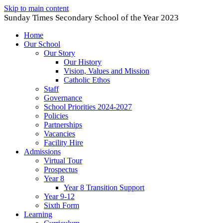
Skip to main content
Sunday Times Secondary School of the Year 2023
Home
Our School
Our Story
Our History
Vision, Values and Mission
Catholic Ethos
Staff
Governance
School Priorities 2024-2027
Policies
Partnerships
Vacancies
Facility Hire
Admissions
Virtual Tour
Prospectus
Year 8
Year 8 Transition Support
Year 9-12
Sixth Form
Learning