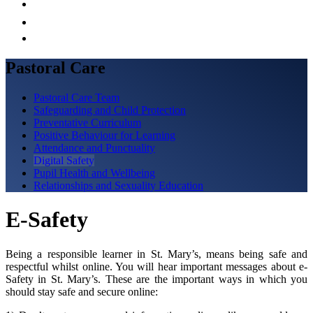
Pastoral Care
Pastoral Care Team
Safeguarding and Child Protection
Preventative Curriculum
Positive Behaviour for Learning
Attendance and Punctuality
Digital Safety
Pupil Health and Wellbeing
Relationships and Sexuality Education
E-Safety
Being a responsible learner in St. Mary’s, means being safe and
respectful whilst online. You will hear important messages about e-
Safety in St. Mary’s. These are the important ways in which you
should stay safe and secure online: